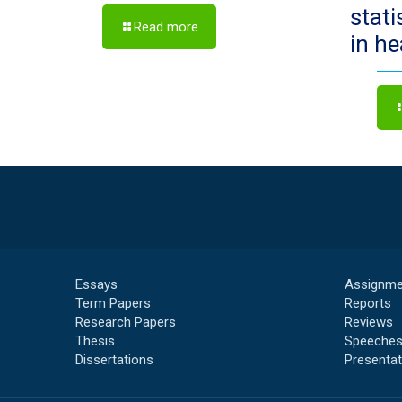
stat
Read more
in h
Essays
Assignme
Term Papers
Reports
Research Papers
Reviews
Thesis
Speeche
Dissertations
Presentat