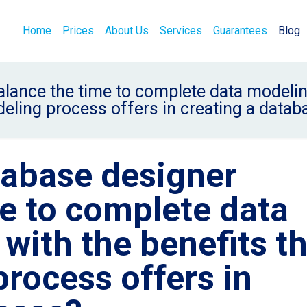
Home
Prices
About Us
Services
Guarantees
Blog
ance the time to complete data modeling
eling process offers in creating a datab
abase designer
e to complete data
with the benefits t
rocess offers in