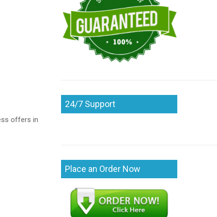
24/7 Support
ss offers in
Place an Order Now