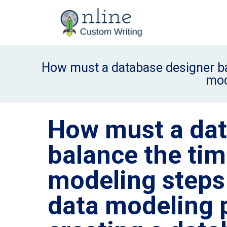
How must a database designer bal
mod
How must a dat
balance the tim
modeling steps 
data modeling p