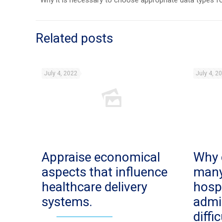
Why it is necessary to choose appropriate data types 
Related posts
July 4, 2022
July 4, 2
Appraise economical
Why 
aspects that influence
man
healthcare delivery
hosp
systems.
admi
diffi