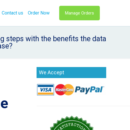
Contact us
Order Now
Manage Orders
 steps with the benefits the data
ase?
We Accept
he