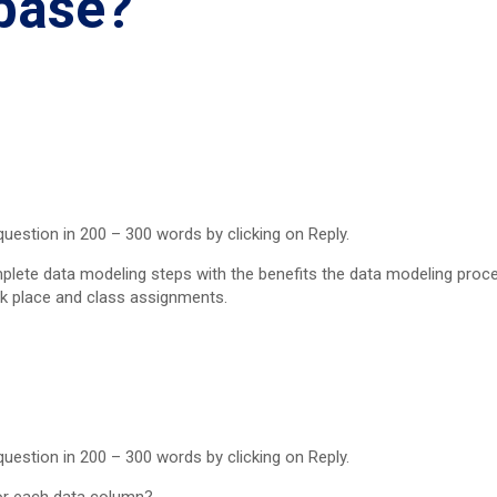
abase?
uestion in 200 – 300 words by clicking on Reply.
lete data modeling steps with the benefits the data modeling proce
k place and class assignments.
uestion in 200 – 300 words by clicking on Reply.