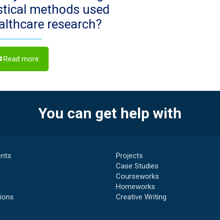
istical methods used
ealthcare research?
Read more
You can get help with
nts
Projects
Case Studies
Courseworks
s
Homeworks
ions
Creative Writing