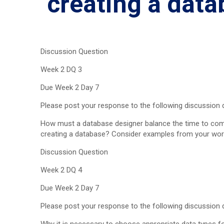
creating a dat
Discussion Question
Week 2 DQ 3
Due Week 2 Day 7
Please post your response to the following discussion q
How must a database designer balance the time to comp
creating a database? Consider examples from your wor
Discussion Question
Week 2 DQ 4
Due Week 2 Day 7
Please post your response to the following discussion q