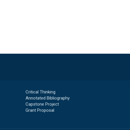
Critical Thinking
Annotated Bibliography
Capstone Project
Grant Proposal