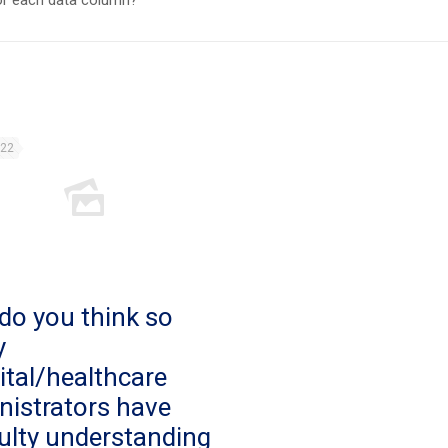
for each data column?
022
do you think so
y
ital/healthcare
nistrators have
culty understanding