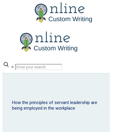
✕
How the principles of servant leadership are
being employed in the workplace