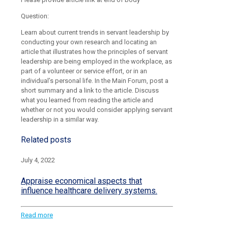
Question:
Learn about current trends in servant leadership by
conducting your own research and locating an
article that illustrates how the principles of servant
leadership are being employed in the workplace, as
part of a volunteer or service effort, or in an
individual’s personal life. In the Main Forum, post a
short summary and a link to the article. Discuss
what you learned from reading the article and
whether or not you would consider applying servant
leadership in a similar way.
Related posts
July 4, 2022
Appraise economical aspects that
influence healthcare delivery systems.
Read more