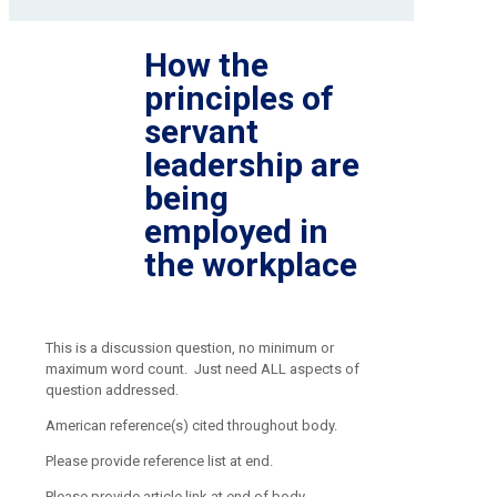
How the
principles of
servant
leadership are
being
employed in
the workplace
This is a discussion question, no minimum or
maximum word count. Just need ALL aspects of
question addressed.
American reference(s) cited throughout body.
Please provide reference list at end.
Please provide article link at end of body