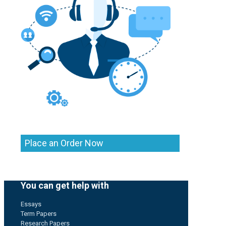
Place an Order Now
You can get help with
Essays
Term Papers
Research Papers