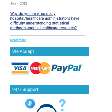
July 4, 2022
Why do you think so many
hospital/healthcare administrators have
difficulty understanding statistical
methods used in healthcare research?
Read more
We Accept
24/7 Support