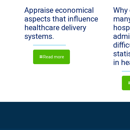
Appraise economical
Why 
aspects that influence
man
healthcare delivery
hosp
systems.
admi
diffi
stat
Read more
in h