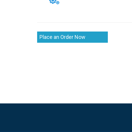
Place an Order Now