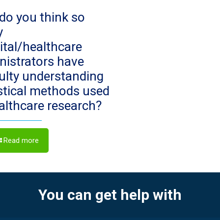
do you think so
y
ital/healthcare
nistrators have
culty understanding
istical methods used
ealthcare research?
Read more
You can get help with