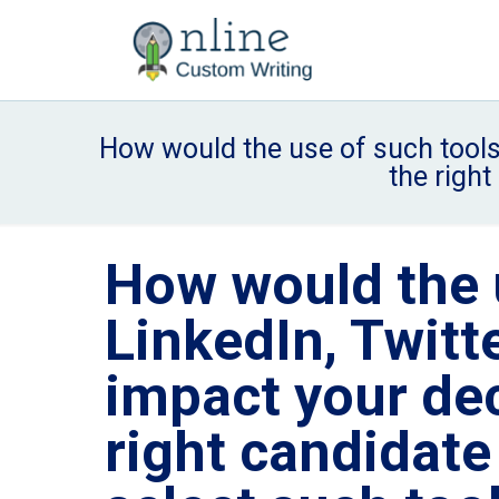
How would the use of such tools 
the righ
How would the u
LinkedIn, Twitt
impact your dec
right candidat