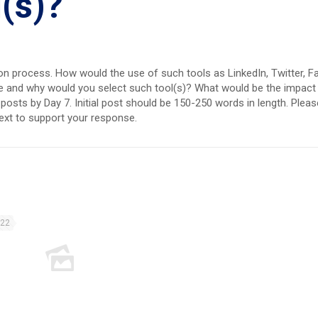
l(s)?
ction process. How would the use of such tools as LinkedIn, Twitter,
date and why would you select such tool(s)? What would be the impac
osts by Day 7. Initial post should be 150-250 words in length. Please
text to support your response.
022