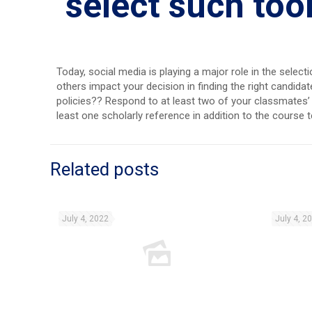
select such too
Today, social media is playing a major role in the sele
others impact your decision in finding the right candi
policies?? Respond to at least two of your classmates’ p
least one scholarly reference in addition to the course 
Related posts
July 4, 2022
July 4, 2