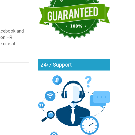
 Facebook and
t on HR
 cite at
24/7 Support