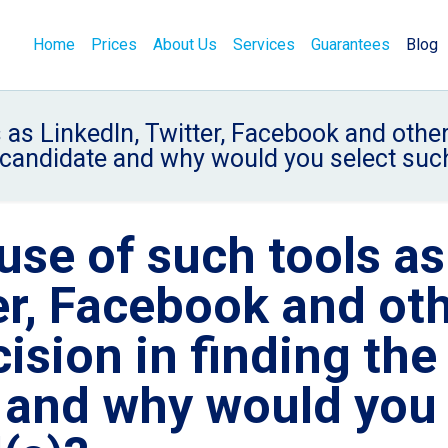
Home
Prices
About Us
Services
Guarantees
Blog
as LinkedIn, Twitter, Facebook and other
t candidate and why would you select such
se of such tools as
er, Facebook and ot
ision in finding the
e and why would you