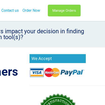
Contact us
Order Now
Manage Orders
s impact your decision in finding
 tool(s)?
We Accept
hers