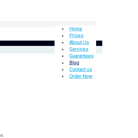
Home
Prices
About Us
Services
Guarantees
Blog
Contact us
Order Now
s.