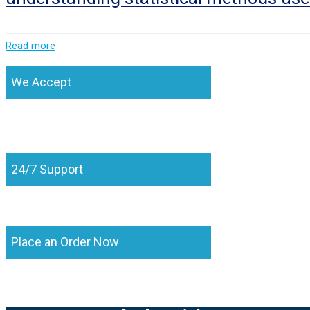
Read more
We Accept
24/7 Support
Place an Order Now