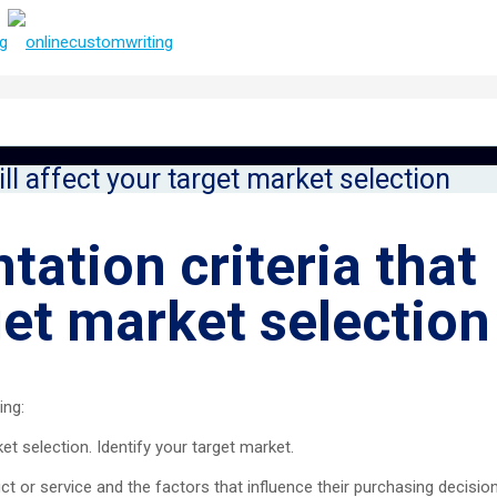
ill affect your target market selection
tation criteria that
rget market selection
ing:
ket selection. Identify your target market.
 or service and the factors that influence their purchasing decision