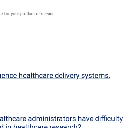
e for your product or service.
uence healthcare delivery systems.
lthcare administrators have difficulty
d in healthcare research?