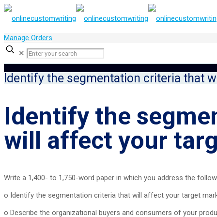
Manage Orders
✕
Identify the segmentation criteria that w
Identify the segmen
will affect your ta
Write a 1,400- to 1,750-word paper in which you address the follow
o Identify the segmentation criteria that will affect your target mar
o Describe the organizational buyers and consumers of your product