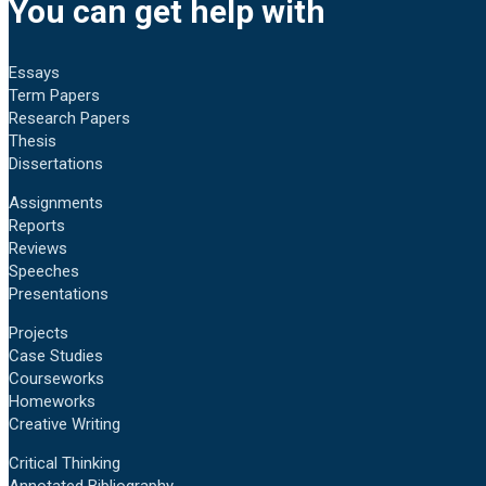
You can get help with
Essays
Term Papers
Research Papers
Thesis
Dissertations
Assignments
Reports
Reviews
Speeches
Presentations
Projects
Case Studies
Courseworks
Homeworks
Creative Writing
Critical Thinking