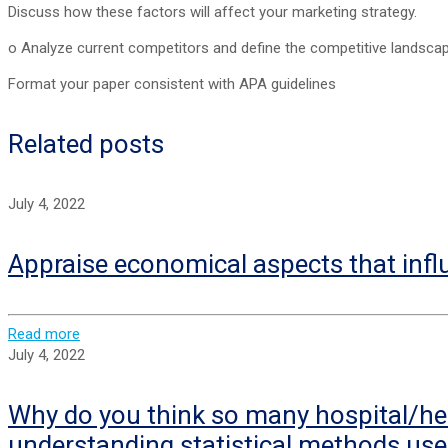
Discuss how these factors will affect your marketing strategy.
o Analyze current competitors and define the competitive landscap
Format your paper consistent with APA guidelines
Related posts
July 4, 2022
Appraise economical aspects that infl
Read more
July 4, 2022
Why do you think so many hospital/hea
understanding statistical methods use