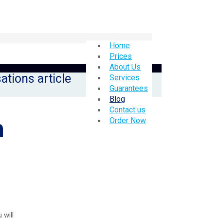
Home
Prices
About Us
ations article
Services
Guarantees
Blog
Contact us
n
Order Now
 will