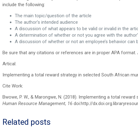
include the following:
The main topic/question of the article
The author’s intended audience
A discussion of what appears to be valid or invalid in the arti
A determination of whether or not you agree with the auth
A discussion of whether or not an employee’s behavior can
Be sure that any citations or references are in proper APA format. 
Artical:
Implementing a total reward strategy in selected South African mun
Cite Work:
Bwowe, P. W., & Marongwe, N. (2018). Implementing a total reward s
Human Resource Management, 16
doi:http://dx.doi.org.libraryres
Related posts