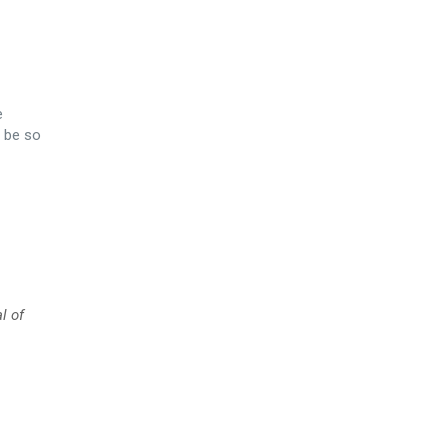
e
 be so
l of