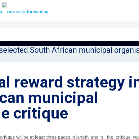
selected South African municipal organis
l reward strategy i
ican municipal
e critique
ritique will be at least three pages in length, and in the critique, you