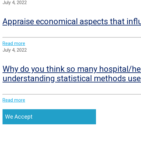
July 4, 2022
Appraise economical aspects that infl
Read more
July 4, 2022
Why do you think so many hospital/hea
understanding statistical methods use
Read more
We Accept