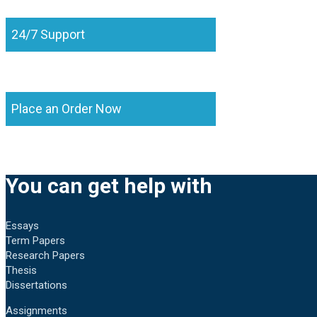
24/7 Support
Place an Order Now
You can get help with
Essays
Term Papers
Research Papers
Thesis
Dissertations
Assignments