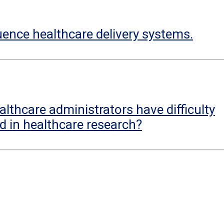
uence healthcare delivery systems.
lthcare administrators have difficulty
d in healthcare research?