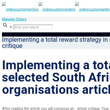
Manage Orders
✕
Implementing a total reward strategy in 
critique
Implementing a tota
selected South Afr
organisations articl
After reading the article you will compose an article critique. Your c