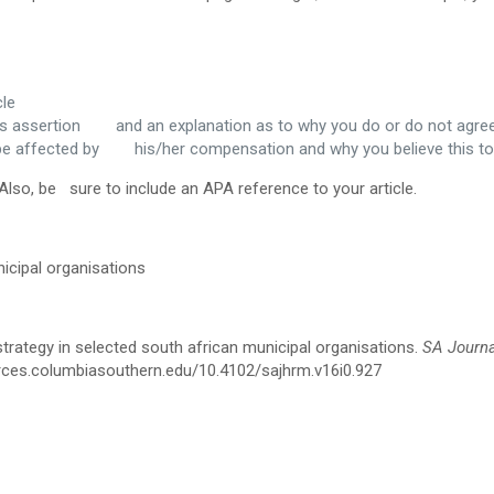
cle
or’s assertion and an explanation as to why you do or do not agre
 be affected by his/her compensation and why you believe this to
Also, be sure to include an APA reference to your article.
icipal organisations
trategy in selected south african municipal organisations.
SA Journa
ources.columbiasouthern.edu/10.4102/sajhrm.v16i0.927