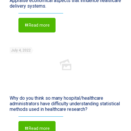
Appraise economical aspects that influence healthcare
delivery systems.
Read more
July 4, 2022
Why do you think so many hospital/healthcare
administrators have difficulty understanding statistical
methods used in healthcare research?
Read more