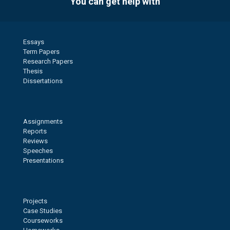
You can get help with
Essays
Term Papers
Research Papers
Thesis
Dissertations
Assignments
Reports
Reviews
Speeches
Presentations
Projects
Case Studies
Courseworks