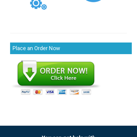
Place an Order Now