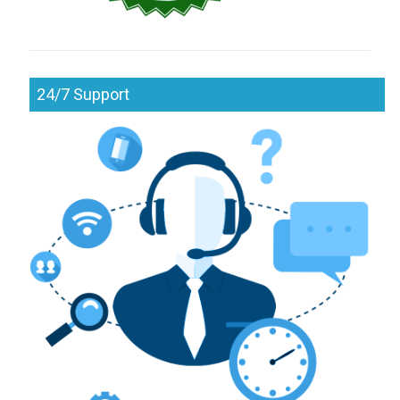
24/7 Support