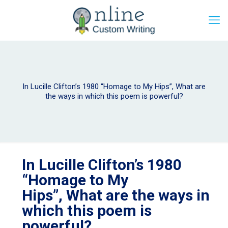
In Lucille Clifton’s 1980 “Homage to My Hips”, What are
the ways in which this poem is powerful?
In Lucille Clifton’s 1980
“Homage to My
Hips”, What are the ways in
which this poem is
powerful?