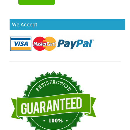
We Accept