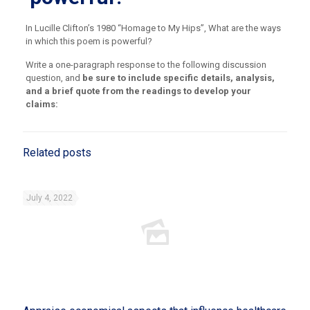
In Lucille Clifton’s 1980 “Homage to My Hips”, What are the ways
in which this poem is powerful?
Write a one-paragraph response to the following discussion
question, and
be sure to include specific details, analysis,
and a brief quote from the readings to develop your
claims:
Related posts
July 4, 2022