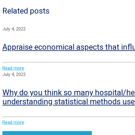
Related posts
July 4, 2022
Appraise economical aspects that infl
Read more
July 4, 2022
Why do you think so many hospital/hea
understanding statistical methods use
Read more