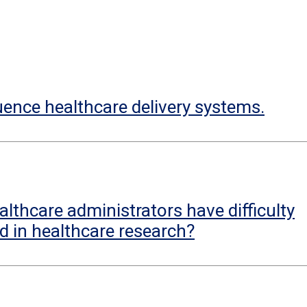
uence healthcare delivery systems.
lthcare administrators have difficulty
d in healthcare research?