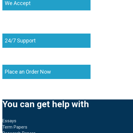
We Accept
24/7 Support
Place an Order Now
You can get help with
Essays
Term Papers