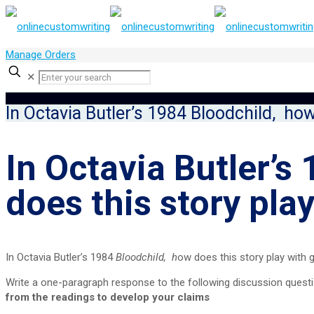
Manage Orders
✕
In Octavia Butler’s 1984 Bloodchild, how
In Octavia Butler’s
does this story pla
In Octavia Butler’s 1984
Bloodchild, h
ow does this story play with 
Write a one-paragraph response to the following discussion quest
from the readings to develop your claims