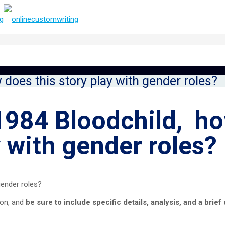
 does this story play with gender roles?
 1984 Bloodchild, h
y with gender roles?
gender roles?
ion, and
be sure to include specific details, analysis, and a brief