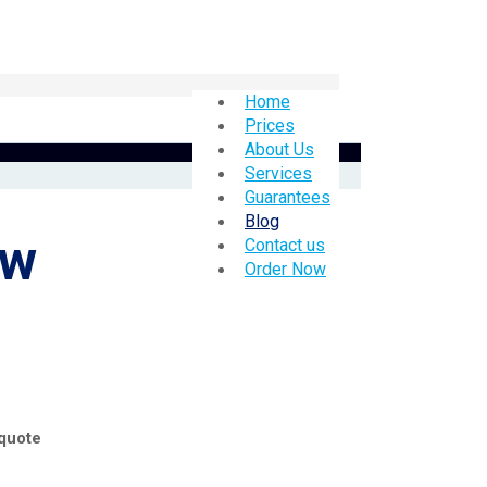
Home
Prices
About Us
Services
Guarantees
Blog
ow
Contact us
Order Now
 quote