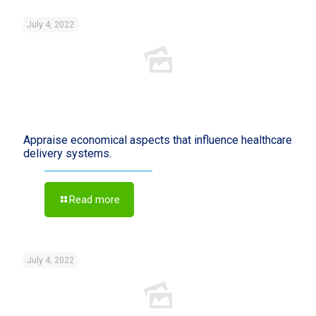
July 4, 2022
Appraise economical aspects that influence healthcare
delivery systems.
Read more
July 4, 2022