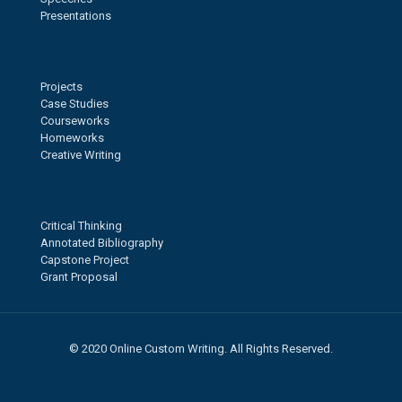
Presentations
Projects
Case Studies
Courseworks
Homeworks
Creative Writing
Critical Thinking
Annotated Bibliography
Capstone Project
Grant Proposal
© 2020 Online Custom Writing. All Rights Reserved.