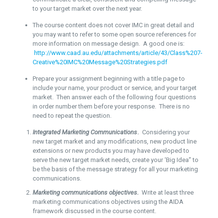
to your target market over the next year.
The course content does not cover IMC in great detail and
you may want to refer to some open source references for
more information on message design. A good one is:
http://www.caad.au.edu/attachments/article/43/Class%207-
Creative%20IMC%20Message%20Strategies.pdf
Prepare your assignment beginning with a title page to
include your name, your product or service, and your target
market. Then answer each of the following four questions
in order number them before your response. There is no
need to repeat the question.
Integrated Marketing Communications
.
Considering your
new target market and any modifications, new product line
extensions or new products you may have developed to
serve the new target market needs, create your ‘Big Idea” to
be the basis of the message strategy for all your marketing
communications.
Marketing communications objectives.
Write at least three
marketing communications objectives using the AIDA
framework discussed in the course content.