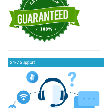
24/7 Support