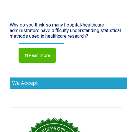
Why do you think so many hospital/healthcare
administrators have difficulty understanding statistical
methods used in healthcare research?
Read more
We Accept