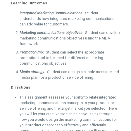
Learning Outcomes
Integrated Marketing Communications
. Student
understands how integrated marketing communications
can add value for customers.
Marketing communications objectives
.
Student can develop
marketing communications objectives using the AIDA
framework.
Promotion mix.
Student can select the appropriate
promotion tool to be used for different marketing
communications objectives.
Media strategy
.
Student can design a simple message and
media plan for a product or service offering.
Directions
This assignment assesses your ability to relate integrated
marketing communications concepts to your product or
service offering and the target market you selected. Here
you will let your creative side shine as you think through
how you would design the marketing communications for
your product or service to effectively and efficiently
communicate a clear, consistent and compelling message