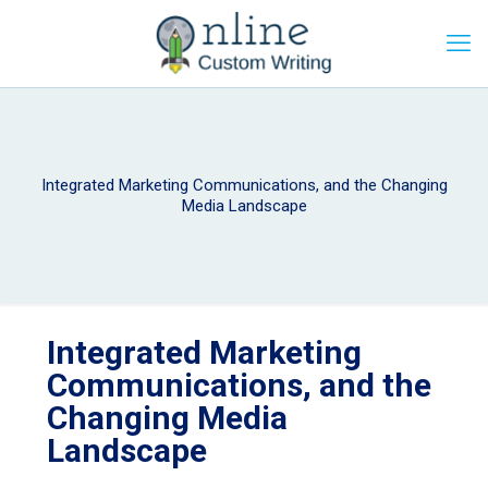
Integrated Marketing Communications, and the Changing
Media Landscape
Integrated Marketing
Communications, and the
Changing Media
Landscape