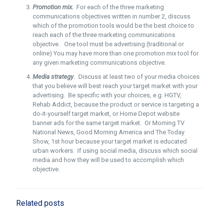
Promotion mix.
For each of the three marketing
communications objectives written in number 2, discuss
which of the promotion tools would be the best choice to
reach each of the three marketing communications
objective. One tool must be advertising (traditional or
online) You may have more than one promotion mix tool for
any given marketing communications objective.
Media strategy
.
Discuss at least two of your media choices
that you believe will best reach your target market with your
advertising. Be specific with your choices, e.g. HGTV,
Rehab Addict, because the product or service is targeting a
do-it-yourself target market, or Home Depot website
banner ads for the same target market. Or Morning TV
National News, Good Morning America and The Today
Show, 1st hour because your target market is educated
urban workers. If using social media, discuss which social
media and how they will be used to accomplish which
objective.
Related posts