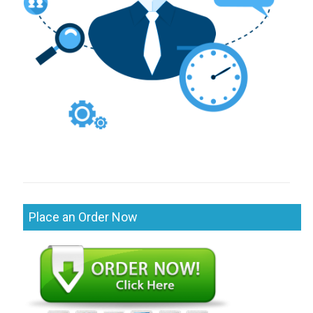
Place an Order Now