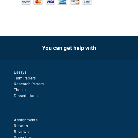
You can get help with
Essays
Term Papers
Research Papers
Thesis
Dissertations
Assignments
Reports
Reviews
Speeches