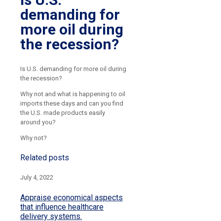
demanding for
more oil during
the recession?
Is U.S. demanding for more oil during
the recession?
Why not and what is happening to oil
imports these days and can you find
the U.S. made products easily
around you?
Why not?
Related posts
July 4, 2022
Appraise economical aspects
that influence healthcare
delivery systems.