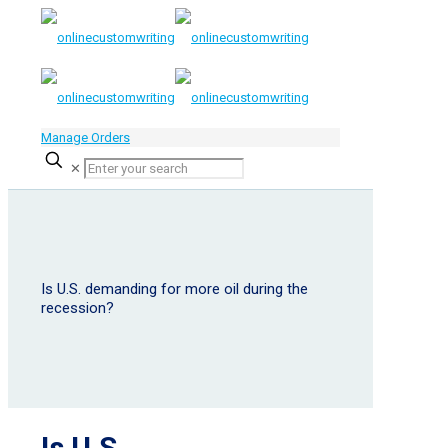
Manage Orders
✕
Is U.S. demanding for more oil during the
recession?
Is U.S.