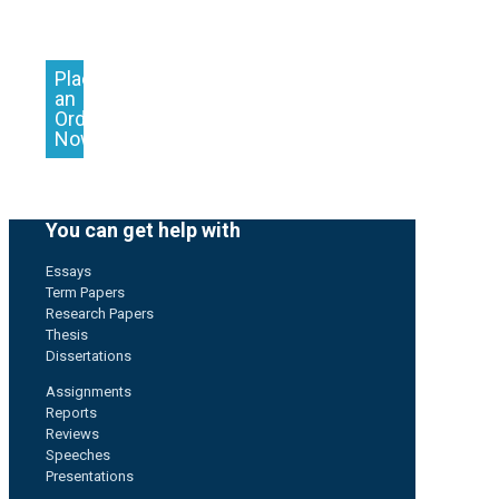
Place
an
Order
Now
You can get help with
Essays
Term Papers
Research Papers
Thesis
Dissertations
Assignments
Reports
Reviews
Speeches
Presentations