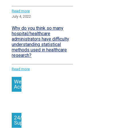
Read more
July 4, 2022
Why do you think so many
hospital/healthcare
administrators have difficulty
understanding statistical
methods used in healthcare
research?
Read more
We
Accept
24/7
Support