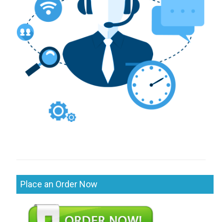
Place an Order Now