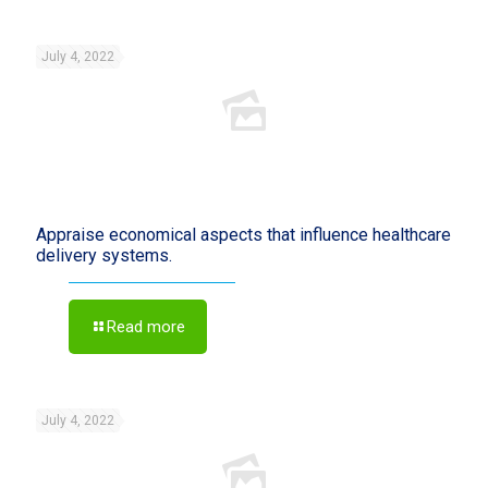
July 4, 2022
Appraise economical aspects that influence healthcare
delivery systems.
Read more
July 4, 2022