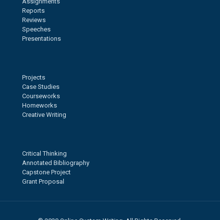
Assignments
Reports
Reviews
Speeches
Presentations
Projects
Case Studies
Courseworks
Homeworks
Creative Writing
Critical Thinking
Annotated Bibliography
Capstone Project
Grant Proposal