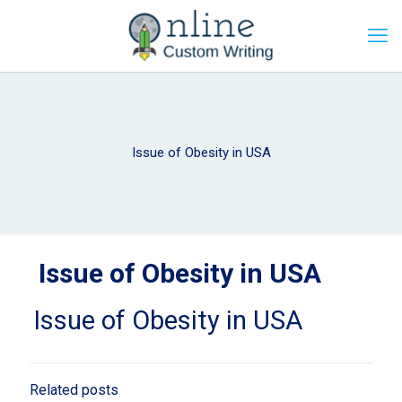
Issue of Obesity in USA
Issue of Obesity in USA
Issue of Obesity in USA
Related posts