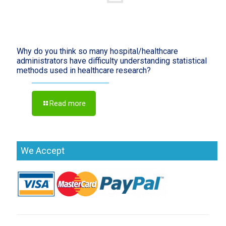
Why do you think so many hospital/healthcare
administrators have difficulty understanding statistical
methods used in healthcare research?
Read more
We Accept