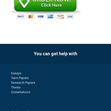
You can get help with
Essays
Term Papers
Research Papers
Thesis
Dissertations