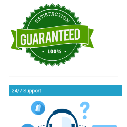
24/7 Support