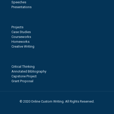
Speeches
Presentations
Projects
Case Studies
Courseworks
Homeworks
Creative Writing
Critical Thinking
Annotated Bibliography
Capstone Project
Grant Proposal
© 2020 Online Custom Writing. All Rights Reserved.