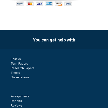
You can get help with
Essays
Term Papers
Research Papers
Thesis
Dissertations
Assignments
Reports
Reviews