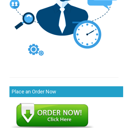
Place an Order Now