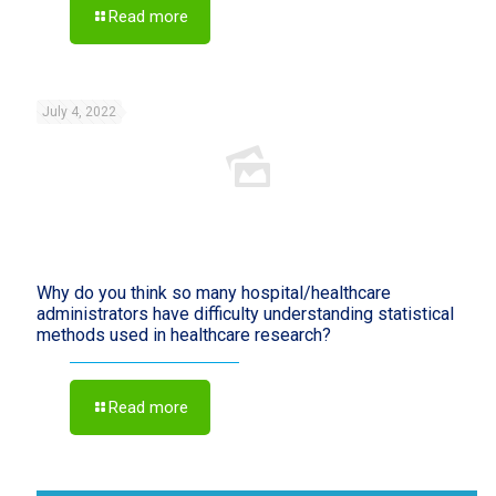
Read more
July 4, 2022
Why do you think so many hospital/healthcare
administrators have difficulty understanding statistical
methods used in healthcare research?
Read more