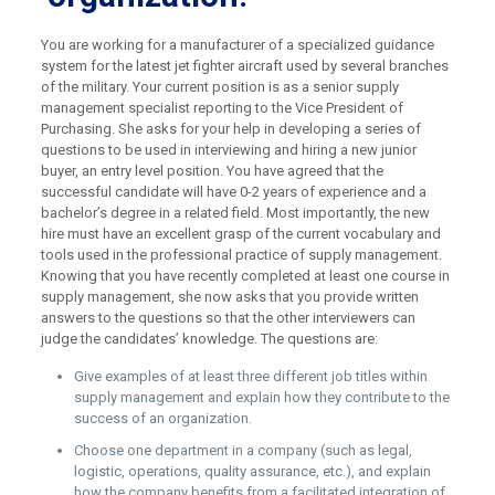
You are working for a manufacturer of a specialized guidance
system for the latest jet fighter aircraft used by several branches
of the military. Your current position is as a senior supply
management specialist reporting to the Vice President of
Purchasing. She asks for your help in developing a series of
questions to be used in interviewing and hiring a new junior
buyer, an entry level position. You have agreed that the
successful candidate will have 0-2 years of experience and a
bachelor’s degree in a related field. Most importantly, the new
hire must have an excellent grasp of the current vocabulary and
tools used in the professional practice of supply management.
Knowing that you have recently completed at least one course in
supply management, she now asks that you provide written
answers to the questions so that the other interviewers can
judge the candidates’ knowledge. The questions are:
Give examples of at least three different job titles within
supply management and explain how they contribute to the
success of an organization.
Choose one department in a company (such as legal,
logistic, operations, quality assurance, etc.), and explain
how the company benefits from a facilitated integration of