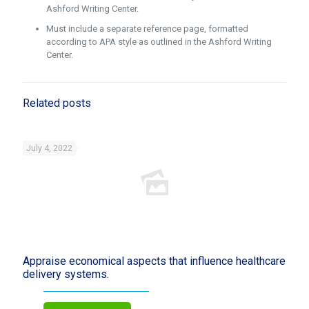
Ashford Writing Center.
Must include a separate reference page, formatted
according to APA style as outlined in the Ashford Writing
Center.
Related posts
July 4, 2022
Appraise economical aspects that influence healthcare
delivery systems.