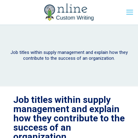
Job titles within supply management and explain how they
contribute to the success of an organization.
Job titles within supply
management and explain
how they contribute to the
success of an
organization.