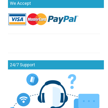
We Accept
24/7 Support