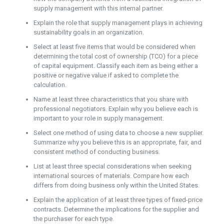
supply management with this internal partner.
Explain the role that supply management plays in achieving
sustainability goals in an organization.
Select at least five items that would be considered when
determining the total cost of ownership (TCO) for a piece
of capital equipment. Classify each item as being either a
positive or negative value if asked to complete the
calculation.
Name at least three characteristics that you share with
professional negotiators. Explain why you believe each is
important to your role in supply management.
Select one method of using data to choose a new supplier.
Summarize why you believe this is an appropriate, fair, and
consistent method of conducting business.
List at least three special considerations when seeking
international sources of materials. Compare how each
differs from doing business only within the United States.
Explain the application of at least three types of fixed-price
contracts. Determine the implications for the supplier and
the purchaser for each type.