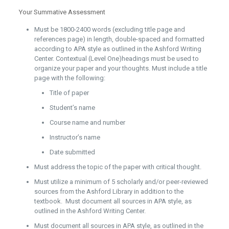
Your Summative Assessment
Must be 1800-2400 words (excluding title page and
references page) in length, double-spaced and formatted
according to APA style as outlined in the Ashford Writing
Center. Contextual (Level One)headings must be used to
organize your paper and your thoughts. Must include a title
page with the following:
Title of paper
Student’s name
Course name and number
Instructor’s name
Date submitted
Must address the topic of the paper with critical thought.
Must utilize a minimum of 5 scholarly and/or peer-reviewed
sources from the Ashford Library in addition to the
textbook. Must document all sources in APA style, as
outlined in the Ashford Writing Center.
Must document all sources in APA style, as outlined in the