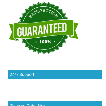
24/7 Support
Place an Order Now