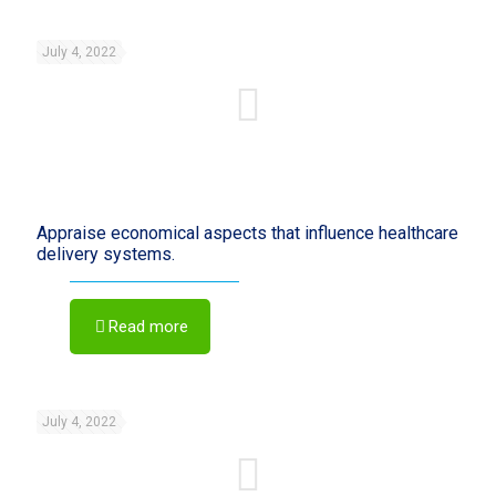
July 4, 2022
Appraise economical aspects that influence healthcare
delivery systems.
Read more
July 4, 2022