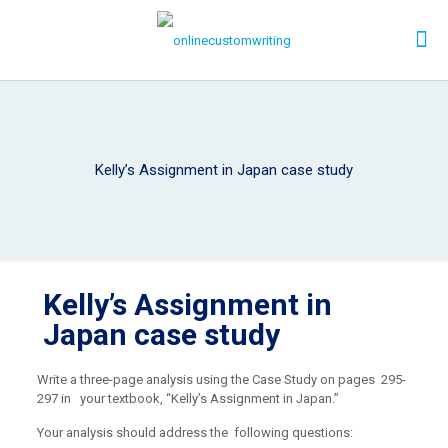
Kelly’s Assignment in Japan case study
Kelly’s Assignment in
Japan case study
Write a three-page analysis using the Case Study on pages 295-
297 in your textbook, “Kelly’s Assignment in Japan.”
Your analysis should address the following questions: