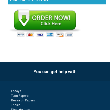
You can get help with
Essays
Term Papers
Research Papers
Thesis
Dissertations