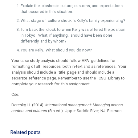
Explain the clashes in culture, customs, and expectations
that occurred in this situation.
What stage of culture shock is Kelly’s family experiencing?
Turn back the clock to when Kelly was offered the position
in Tokyo. What, if anything, should have been done
differently, and by whom?
You are Kelly. What should you do now?
Your case study analysis should follow APA guidelines for
formatting of all resources, both in-text and as references. Your
analysis should include a title page and should include a
separate reference page. Remember to use the CSU Library to
complete your research for this assignment.
Cite:
Deresky, H. (2014).
International management: Managing across
borders and cultures
(8th ed.). Upper Saddle River, NJ: Pearson.
Related posts