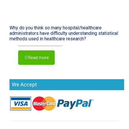
Why do you think so many hospital/healthcare
administrators have difficulty understanding statistical
methods used in healthcare research?
Read more
We Accept