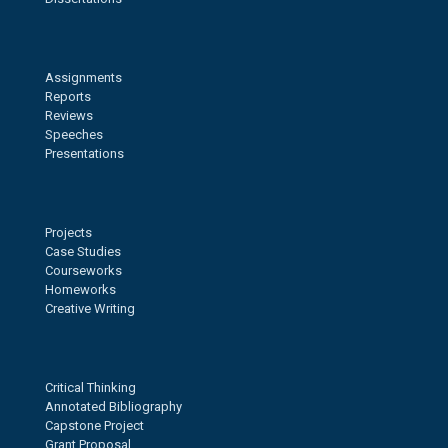
Assignments
Reports
Reviews
Speeches
Presentations
Projects
Case Studies
Courseworks
Homeworks
Creative Writing
Critical Thinking
Annotated Bibliography
Capstone Project
Grant Proposal