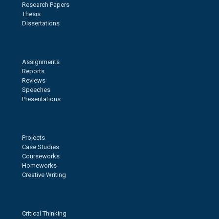
Research Papers
Thesis
Dissertations
Assignments
Reports
Reviews
Speeches
Presentations
Projects
Case Studies
Courseworks
Homeworks
Creative Writing
Critical Thinking