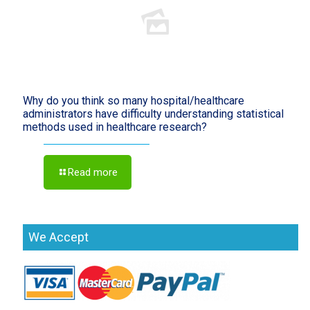
Why do you think so many hospital/healthcare
administrators have difficulty understanding statistical
methods used in healthcare research?
Read more
We Accept