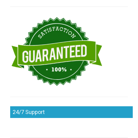
24/7 Support