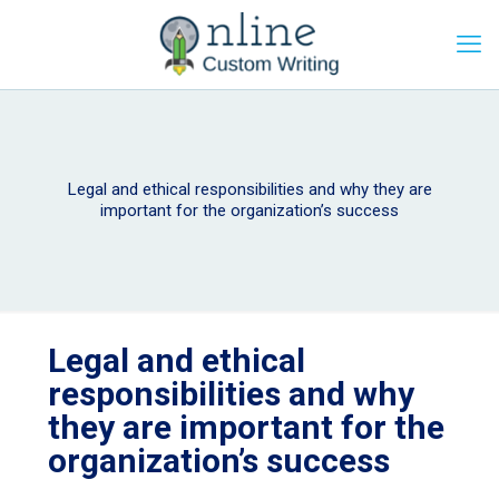
Legal and ethical responsibilities and why they are
important for the organization’s success
Legal and ethical
responsibilities and why
they are important for the
organization’s success