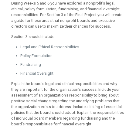
During Weeks 5 and 6 you have explored a nonprofit’s legal,
ethical, policy formulation, fundraising, and financial oversight
responsibilities. For Section 3 of the Final Project you will create
a guide for these areas that nonprofit boards and executive
directors can use to maximize their chances for success.
Section 3 should include:
Legal and Ethical Responsibilities
Policy Formulation
Fundraising
Financial Oversight
Explain the board’s legal and ethical responsibilities and why
they are important for the organization’s success. Include your
assessment of an organization’s responsibility to bring about
positive social change regarding the underlying problems that
the organization exists to address. Include a listing of essential
policies that the board should adopt. Explain the responsibilities
of individual board members regarding fundraising and the
board’s responsibilities for financial oversight.