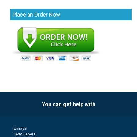
Place an Order Now
You can get help with
Essays
Term Papers