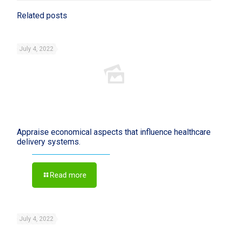
Related posts
July 4, 2022
Appraise economical aspects that influence healthcare
delivery systems.
Read more
July 4, 2022