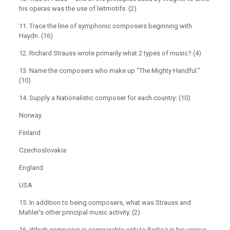
his operas was the use of leitmotifs. (2)
11. Trace the line of symphonic composers beginning with
Haydn. (16)
12. Richard Strauss wrote primarily what 2 types of music? (4)
13. Name the composers who make up “The Mighty Handful.”
(10)
14. Supply a Nationalistic composer for each country: (10)
Norway
Finland
Czechoslovakia
England
USA
15. In addition to being composers, what was Strauss and
Mahler’s other principal music activity. (2)
16. Which composer is comparable only to Berlioz in his unique