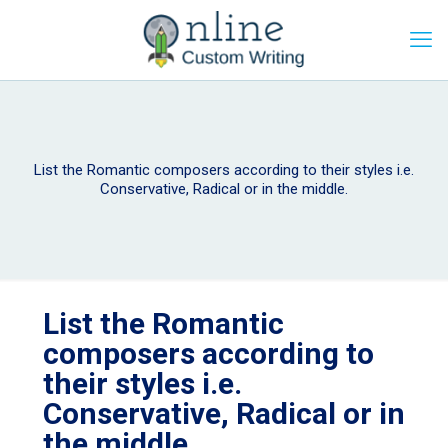
List the Romantic composers according to their styles i.e.
Conservative, Radical or in the middle.
List the Romantic
composers according to
their styles i.e.
Conservative, Radical or in
the middle.