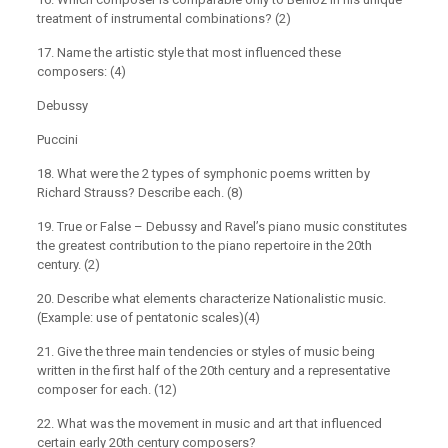
treatment of instrumental combinations? (2)
17. Name the artistic style that most influenced these
composers: (4)
Debussy
Puccini
18. What were the 2 types of symphonic poems written by
Richard Strauss? Describe each. (8)
19. True or False – Debussy and Ravel’s piano music constitutes
the greatest contribution to the piano repertoire in the 20th
century. (2)
20. Describe what elements characterize Nationalistic music.
(Example: use of pentatonic scales)(4)
21. Give the three main tendencies or styles of music being
written in the first half of the 20th century and a representative
composer for each. (12)
22. What was the movement in music and art that influenced
certain early 20th century composers?