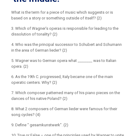
What is the term for a piece of music which suggests or is
based on a story or something outside of itself? (2)
3. Which of Wagner’s operas is responsible for leading to the
dissolution of tonality? (2)
4. Who was the principal successor to Schubert and Schumann
in the area of German lieder? (2)
5. Wagner was to German opera what ________ was to Italian
opera. (2)
6. As the 19th C. progressed, Italy became one of the main
operatic centers. Why? (2)
7. Which composer patterned many of his piano pieces on the
dances of his native Poland? (2)
8. What 2 composers of German lieder were famous for their
song cycles? (4)
9. Define “ gesamkunstwerk”. (2)
10. True or False – one of the principles used by Wagner to unite