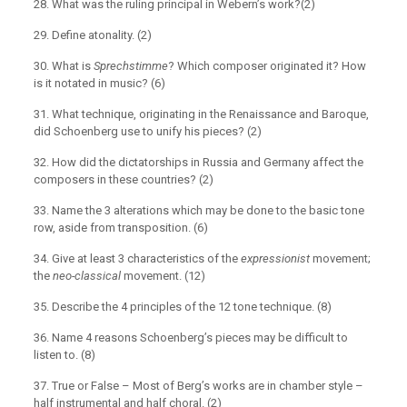
28. What was the ruling principal in Webern’s work?(2)
29. Define atonality. (2)
30. What is
Sprechstimme
? Which composer originated it? How
is it notated in music? (6)
31. What technique, originating in the Renaissance and Baroque,
did Schoenberg use to unify his pieces? (2)
32. How did the dictatorships in Russia and Germany affect the
composers in these countries? (2)
33. Name the 3 alterations which may be done to the basic tone
row, aside from transposition. (6)
34. Give at least 3 characteristics of the
expressionist
movement;
the
neo-classical
movement. (12)
35. Describe the 4 principles of the 12 tone technique. (8)
36. Name 4 reasons Schoenberg’s pieces may be difficult to
listen to. (8)
37. True or False – Most of Berg’s works are in chamber style –
half instrumental and half choral. (2)