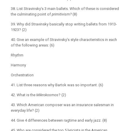
38. List Stravinsky’s 3 main ballets. Which of these is considered
the culminating point of
primitivism?
(8)
39. Why did Stravinsky basically stop writing ballets from 1913-
1923? (2)
40. Give an example of Stravinsky’s style characteristics in each
of the following areas: (6)
Rhythm
Harmony
Orchestration
41. List three reasons why Bartok was so important. (6)
42. What is the
Mikrokosmos
? (2)
43. Which American composer was an insurance salesman in
everyday life? (2)
44. Give 4 differences between ragtime and early jazz. (8)
45. Who are considered the top 5 lyricists in the American