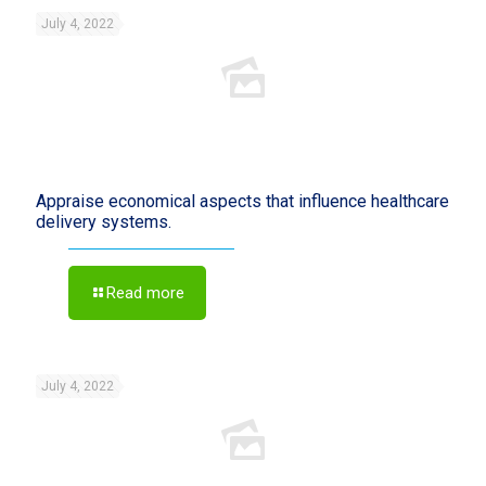
July 4, 2022
Appraise economical aspects that influence healthcare
delivery systems.
Read more
July 4, 2022