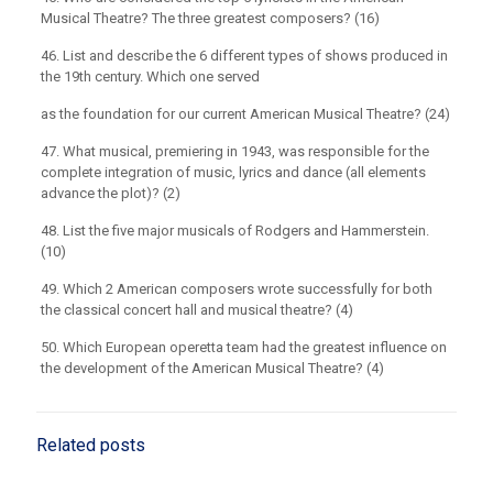
Musical Theatre? The three greatest composers? (16)
46. List and describe the 6 different types of shows produced in
the 19th century. Which one served
as the foundation for our current American Musical Theatre? (24)
47. What musical, premiering in 1943, was responsible for the
complete integration of music, lyrics and dance (all elements
advance the plot)? (2)
48. List the five major musicals of Rodgers and Hammerstein.
(10)
49. Which 2 American composers wrote successfully for both
the classical concert hall and musical theatre? (4)
50. Which European operetta team had the greatest influence on
the development of the American Musical Theatre? (4)
Related posts