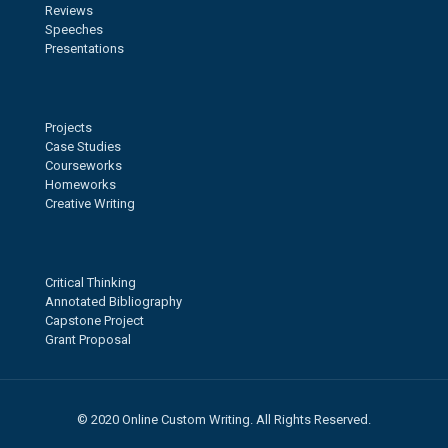
Reviews
Speeches
Presentations
Projects
Case Studies
Courseworks
Homeworks
Creative Writing
Critical Thinking
Annotated Bibliography
Capstone Project
Grant Proposal
© 2020 Online Custom Writing. All Rights Reserved.