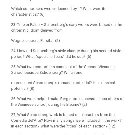
Which composers were influenced by it? What were its
characteristics? (6)
23. True or False – Schoenberg’s early works were based on the
chromatic idiom derived from
Wagner’s opera, Parsifal. (2)
24. How did Schoenberg’s style change during his second style
period? What “special effects” did he use? (6)
25. What two composers came out of the Second Viennese
School besides Schoenberg? Which one
represented Schoenberg’s romantic potential? His classical
potential? (8)
26. What work helped make Berg more successful than others of
the Viennese school, during his lifetime? (2)
27. What Schoenberg work is based on characters from the
Comedia del’Arte? How many songs were included in the work?
In each section? What were the “titles” of each section? (12)