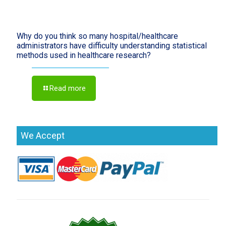
Why do you think so many hospital/healthcare
administrators have difficulty understanding statistical
methods used in healthcare research?
Read more
We Accept