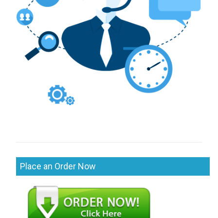
Place an Order Now