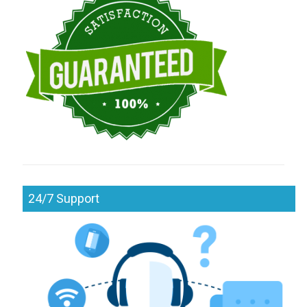
24/7 Support