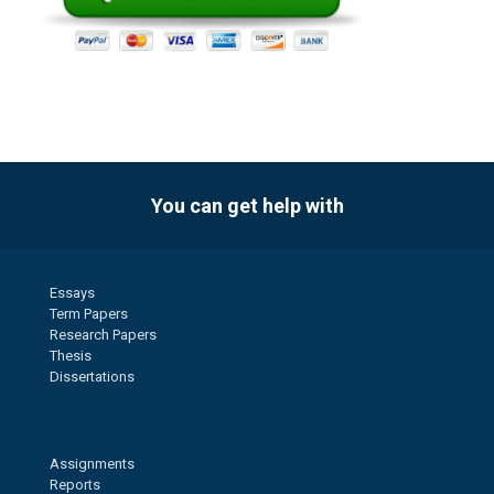
You can get help with
Essays
Term Papers
Research Papers
Thesis
Dissertations
Assignments
Reports