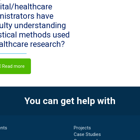
ital/healthcare
nistrators have
culty understanding
istical methods used
ealthcare research?
Read more
You can get help with
nts
Projects
Case Studies