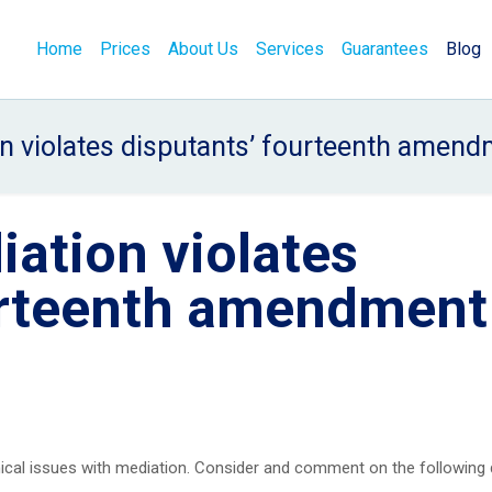
Home
Prices
About Us
Services
Guarantees
Blog
 violates disputants’ fourteenth amend
ation violates
urteenth amendment
ical issues with mediation. Consider and comment on the following 