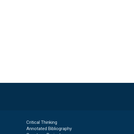
Critical Thinking
Annotated Bibliography