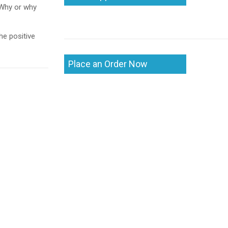
 Why or why
he positive
Place an Order Now