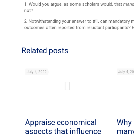
1. Would you argue, as some scholars would, that
mand
not?
2. Notwithstanding your answer to #1, can mandatory medi
outcomes often reported from reluctant participants? E
Related posts
July 4, 2022
July 4, 2
Appraise economical
Why 
aspects that influence
man