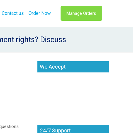
Contact us
Order Now
Manage Orders
ment rights? Discuss
We Accept
questions:
24/7 Support