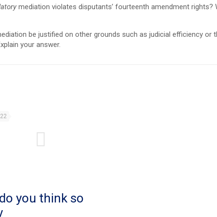
atory
mediation violates disputants’ fourteenth amendment rights?
ation be justified on other grounds such as judicial efficiency or t
xplain your answer.
022
do you think so
y