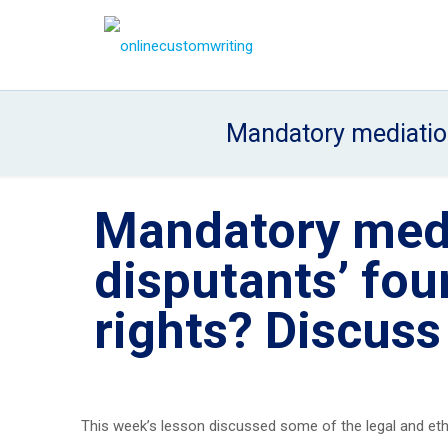
Mandatory mediation
Mandatory medi
disputants’ fo
rights? Discuss
This week’s lesson discussed some of the legal and eth