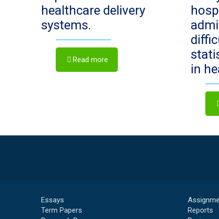
healthcare delivery
hosp
systems.
admi
diffi
stat
Read more
in h
Essays
Assignme
Term Papers
Reports