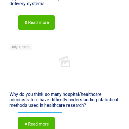
delivery systems.
Read more
July 4, 2022
Why do you think so many hospital/healthcare
administrators have difficulty understanding statistical
methods used in healthcare research?
Read more