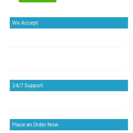
We Accept
24/7 Support
Place an Order Now