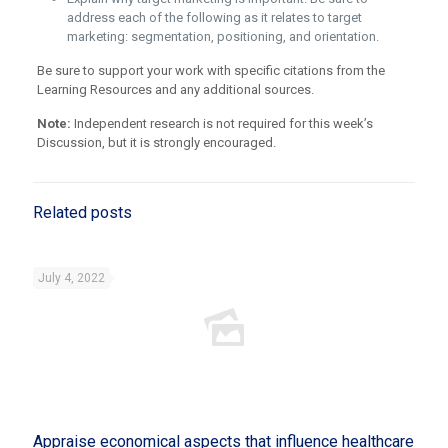
address each of the following as it relates to target
marketing: segmentation, positioning, and orientation.
Be sure to support your work with specific citations from the
Learning Resources and any additional sources.
Note:
Independent research is not required for this week’s
Discussion, but it is strongly encouraged.
Related posts
July 4, 2022
Appraise economical aspects that influence healthcare