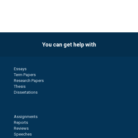
You can get help with
Essays
Term Papers
Research Papers
Thesis
Dissertations
Assignments
Reports
Reviews
Speeches