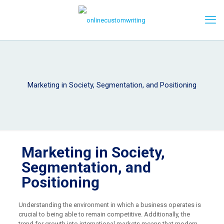
Marketing in Society, Segmentation, and Positioning
Marketing in Society,
Segmentation, and
Positioning
Understanding the environment in which a business operates is
crucial to being able to remain competitive. Additionally, the
trend for growth into international markets means that modern