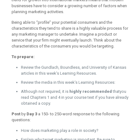
businesses have to consider a growing number of factors when
planning marketing activities.
Being able to “profile” your potential consumers and the
characteristics they tend to share is a highly valuable process for
any marketing manager to undertake. Imagine a product or
service that your firm might eventually launch. Think about the
characteristics of the consumers you would be targeting.
To prepare:
Review the Gundlach, Boundless, and University of Kansas
articles in this week’s Learning Resources.
Review the media in this week’s Learning Resources:
Although not required, it is
highly recommended
thatyou
read Chapters 1 and 4 in your course text if you have already
obtained a copy.
Post
by
Day 3
a 150- to 250-word response to the following
questions:
How does marketing play a role in society?
Explain why target marketing is important. Be sure to