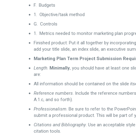
F. Budgets
1. Objective/task method
G. Controls
1. Metrics needed to monitor marketing plan progr
Finished product: Put it all together by incorporat
add your title slide, an index slide, an executive su
Marketing Plan Term Project Submission Requir
Length
.
Minimally
, you should have at least one sli
are:
All information should be contained on the slide itse
Reference numbers
. Include the reference numbers n
A.1.c, and so forth).
Professionalism
. Be sure to refer to the PowerPoi
submit a professional product. This will be part of 
Citations and Bibliography
. Use an acceptable style
citation tools.