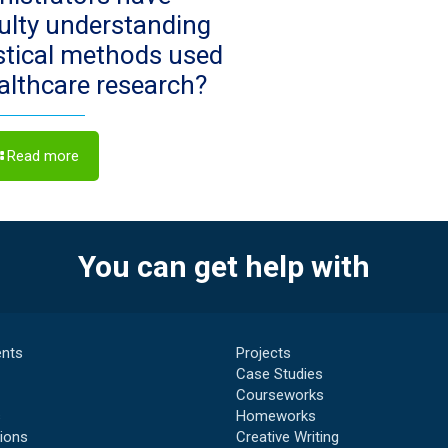
culty understanding
istical methods used
ealthcare research?
Read more
You can get help with
nts
Projects
Case Studies
Courseworks
s
Homeworks
ions
Creative Writing