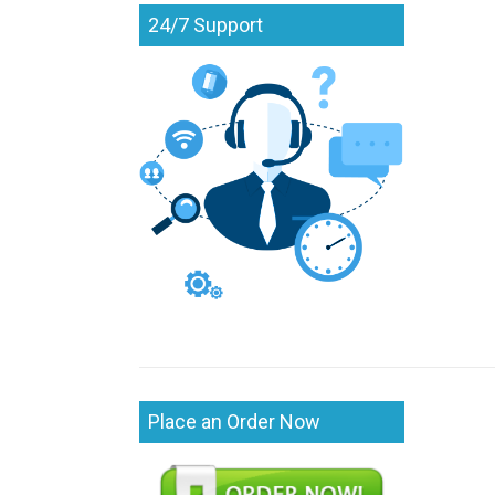
24/7 Support
Place an Order Now