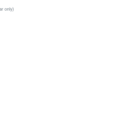
ar only)