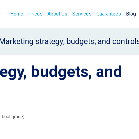
Home
Prices
About Us
Services
Guarantees
Blog
Marketing strategy, budgets, and control
egy, budgets, and
 final grade)