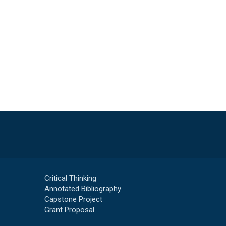
Critical Thinking
Annotated Bibliography
Capstone Project
Grant Proposal