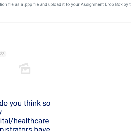
ion file as a .ppp file and upload it to your Assignment Drop Box by 
022
do you think so
y
ital/healthcare
nistrators have