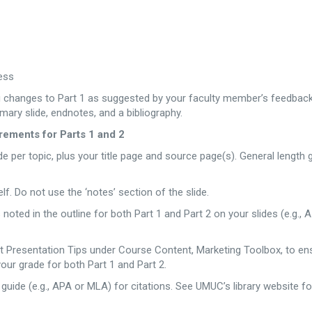
ess
ing changes to Part 1 as suggested by your faculty member’s feedbac
mmary slide, endnotes, and a bibliography.
ements for Parts 1 and 2
de per topic, plus your title page and source page(s). General length 
lf. Do not use the ‘notes’ section of the slide.
oted in the outline for both Part 1 and Part 2 on your slides (e.g., A.
nt Presentation Tips under Course Content, Marketing Toolbox, to en
your grade for both Part 1 and Part 2.
 guide (e.g., APA or MLA) for citations. See UMUC’s library website fo