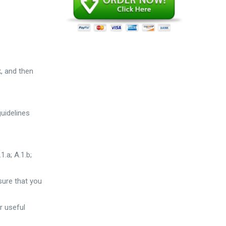
k, and then
guidelines
1.a; A.1.b;
sure that you
r useful