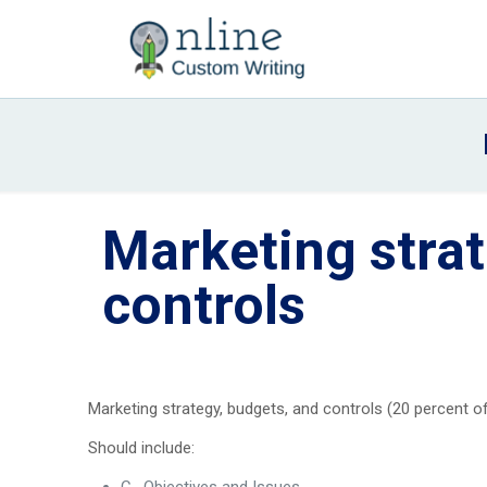
Marketing strat
controls
Marketing strategy, budgets, and controls (20 percent of
Should include: