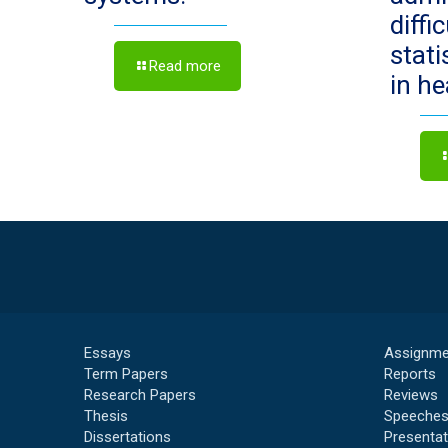
diffi
stat
Read more
in h
Essays
Assignme
Term Papers
Reports
Research Papers
Reviews
Thesis
Speeche
Dissertations
Presentat