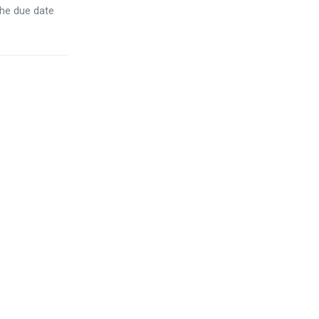
the due date