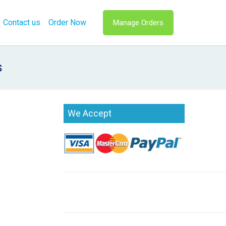
Contact us
Order Now
Manage Orders
s
We Accept