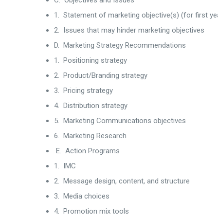
C. Objectives and Issues
1. Statement of marketing objective(s) (for first ye
2. Issues that may hinder marketing objectives
D. Marketing Strategy Recommendations
1. Positioning strategy
2. Product/Branding strategy
3. Pricing strategy
4. Distribution strategy
5. Marketing Communications objectives
6. Marketing Research
E. Action Programs
1. IMC
2. Message design, content, and structure
3. Media choices
4. Promotion mix tools