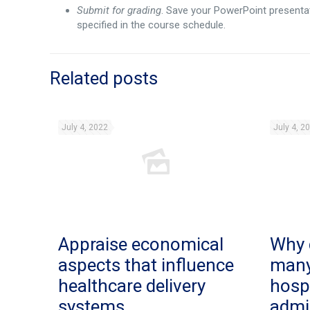
Submit for grading
. Save your PowerPoint presentat
specified in the course schedule.
Related posts
July 4, 2022
July 4, 2
Appraise economical
Why 
aspects that influence
man
healthcare delivery
hosp
systems.
admi