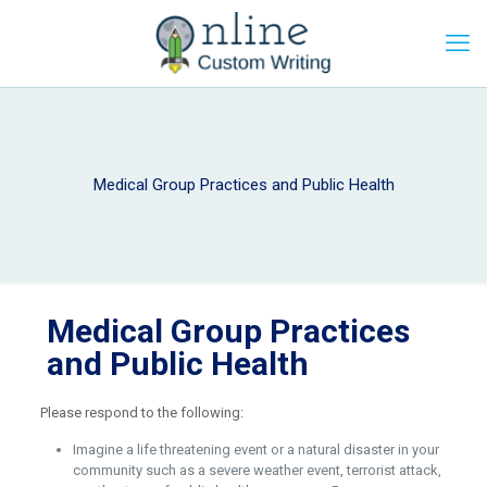
Medical Group Practices and Public Health
Medical Group Practices
and Public Health
Please respond to the following:
Imagine a life threatening event or a natural disaster in your
community such as a severe weather event, terrorist attack,