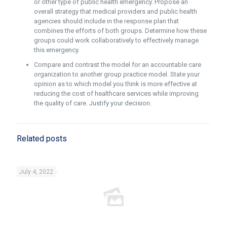
or other type of public health emergency. Propose an
overall strategy that medical providers and public health
agencies should include in the response plan that
combines the efforts of both groups. Determine how these
groups could work collaboratively to effectively manage
this emergency.
Compare and contrast the model for an accountable care
organization to another group practice model. State your
opinion as to which model you think is more effective at
reducing the cost of healthcare services while improving
the quality of care. Justify your decision.
Related posts
July 4, 2022