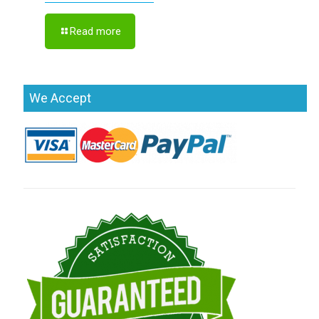
Read more
We Accept