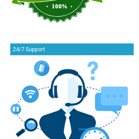
24/7 Support