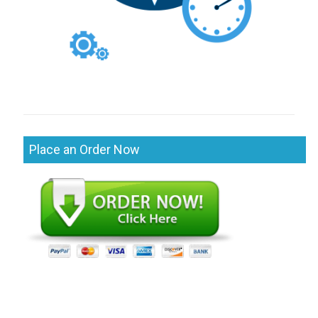
Place an Order Now