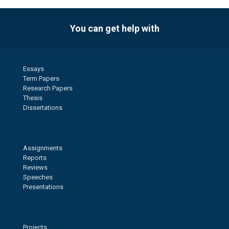
You can get help with
Essays
Term Papers
Research Papers
Thesis
Dissertations
Assignments
Reports
Reviews
Speeches
Presentations
Projects