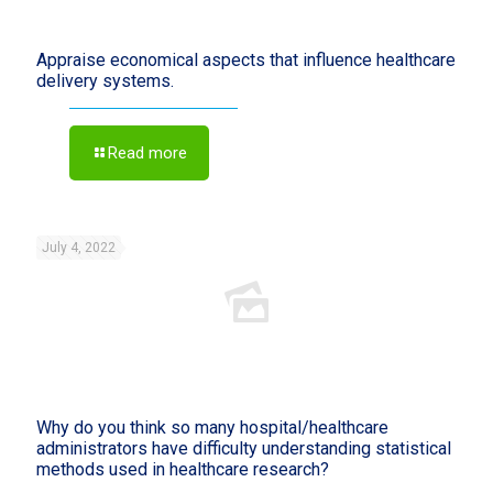
Appraise economical aspects that influence healthcare
delivery systems.
Read more
July 4, 2022
Why do you think so many hospital/healthcare
administrators have difficulty understanding statistical
methods used in healthcare research?