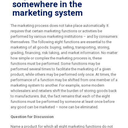
somewhere in the
marketing system
The marketing process does not take place automatically. It
requires that certain marketing functions or activities be
performed by various marketing institutions – and by consumers
themselves. The following eight functions are essential to the
marketing of all goods: buying, selling, transporting, storing,
grading, financing, risk taking, and market information. No matter
how simple or complex the marketing process is, these
functions must be performed. Some functions may be
performed several times to facilitate the marketing of a given
product, while others may be performed only once. At times, the
performance of a function may be shifted from one member of a
marketing system to another. For example, some modern
wholesalers and retailers shift the burden of storing goods back
to manufacturers. But, the fact remains that each of the eight
functions must be performed by someone at least once before
any good can be marketed – none can be eliminated.
Question for Discussion
Name a product for which all eight marketing functions do not