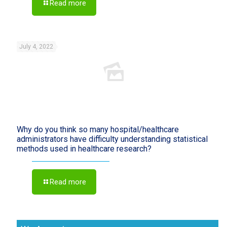
Read more
July 4, 2022
Why do you think so many hospital/healthcare
administrators have difficulty understanding statistical
methods used in healthcare research?
Read more