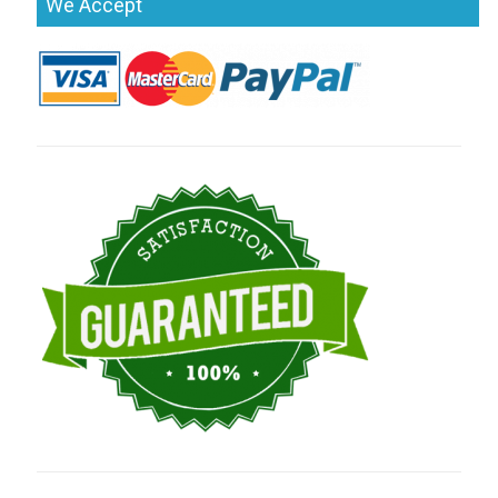
We Accept