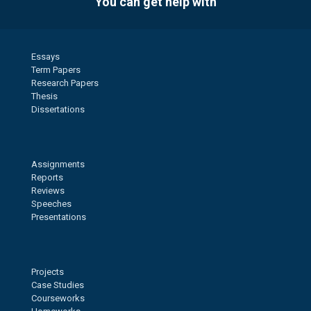
You can get help with
Essays
Term Papers
Research Papers
Thesis
Dissertations
Assignments
Reports
Reviews
Speeches
Presentations
Projects
Case Studies
Courseworks