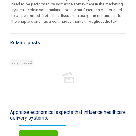
need to be performed by someone somewhere in the marketing
system. Explain your thinking about what functions do not need
to be performed. Note: this discussion assignment transcends
the chapters and has a continuous theme throughout the text.
Related posts
July 4, 2022
Appraise economical aspects that influence healthcare
delivery systems.