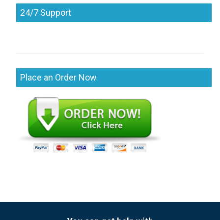
24/7 Support
Place an Order Now