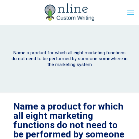
Name a product for which all eight marketing functions
do not need to be performed by someone somewhere in
the marketing system
Name a product for which
all eight marketing
functions do not need to
be performed by someone