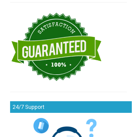
24/7 Support