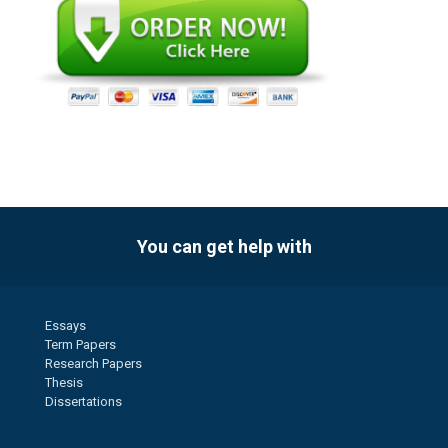
You can get help with
Essays
Term Papers
Research Papers
Thesis
Dissertations