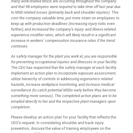
many work-related MSDs are occurring throughout the company
and that 98 employees were required to take time off last year due
to MSD related issues (primarily back and shoulder injuries). This
cost the company valuable time, put more strain on employees to
keep up with production deadlines (increasing injury risks even
further), and increased the company’s injury- and illness-related
experience modifier rates, which will likely result in a significant
increase in workers’ compensation insurance rates if the trend
continues.
As safety manager for the plant you work at, you are responsible
for preventing occupational injuries and illnesses in your facility.
The CEO has requested that the safety manager at each facility
implement an action plan to incorporate exposure assessment,
utilize hierarchy of controls in addressing ergonomics related
hazards, increase workplace monitoring, and increase medical
surveillance (to catch potential MSDs early before they become
something more serious). The completed action plans are to be
emailed directly to her and the respective plant managers upon
completion.
Please develop an action plan for your facility that reflects the
CEO’s request. In considering shoulder and back injury
prevention, discuss the value of training employees on the