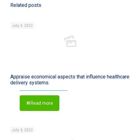
Related posts
July 4, 2022
Appraise economical aspects that influence healthcare
delivery systems.
Read more
July 4, 2022