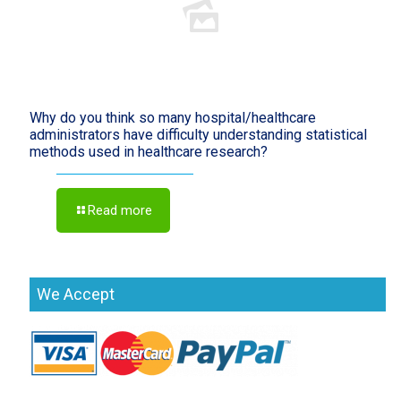
Why do you think so many hospital/healthcare
administrators have difficulty understanding statistical
methods used in healthcare research?
Read more
We Accept