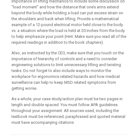
importance of lifting mechanics to include some discussion on
“load moment” and how the distance that one’s arms extend
beyond the body while holding a load can put excess strain on
the shoulders and back when lifting. Provide a mathematical
example of a 12-pound electrical motor held close to the body
vs. a situation where the load is held at 20 inches from the body
to help emphasize your point (Hint: Make sure you read all of the
required readings in addition to the book chapters).
Also, as instructed by the CEO, make sure that you touch on the
importance of hierarchy of controls and a need to consider
engineering solutions to limit unnecessary lifting and twisting
tasks. Do not forget to also include ways to monitor the
workplace for ergonomics related hazards and how medical
surveillance can help to keep MSD related symptoms from
getting worse.
As a whole, your case study/action plan must be two pages in
length and double spaced. You must follow APA guidelines
throughout your assignment. All sources used, including the
textbook must be referenced; paraphrased and quoted material
must have accompanying citations