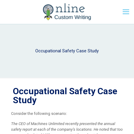
Occupational Safety Case Study
Occupational Safety Case
Study
Consider the following scenario:
The CEO of Machines Unlimited recently presented the annual
safety report at each of the company’s locations. He noted that too