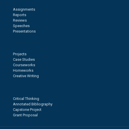
Assignments
Reports
Reviews
Speeches
Presentations
Projects
Case Studies
Courseworks
Homeworks
Creative Writing
Critical Thinking
Annotated Bibliography
Capstone Project
Grant Proposal