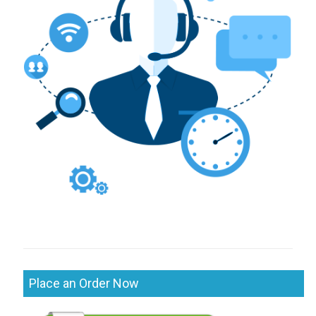
Place an Order Now