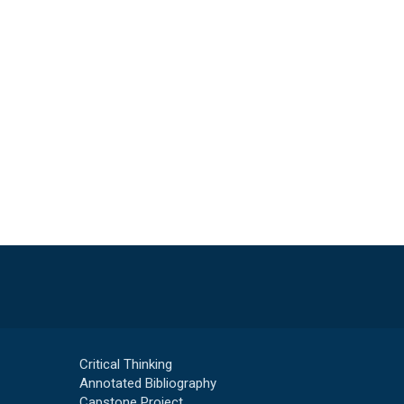
Critical Thinking
Annotated Bibliography
Capstone Project