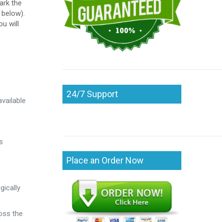
ark the
 below).
u will
24/7 Support
vailable
s
Place an Order Now
gically
ross the