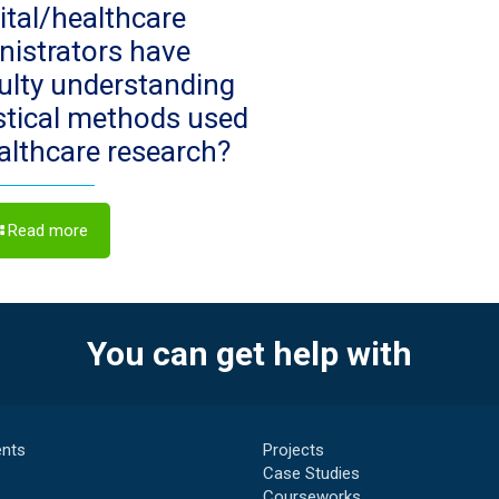
ital/healthcare
nistrators have
culty understanding
istical methods used
ealthcare research?
Read more
You can get help with
nts
Projects
Case Studies
Courseworks