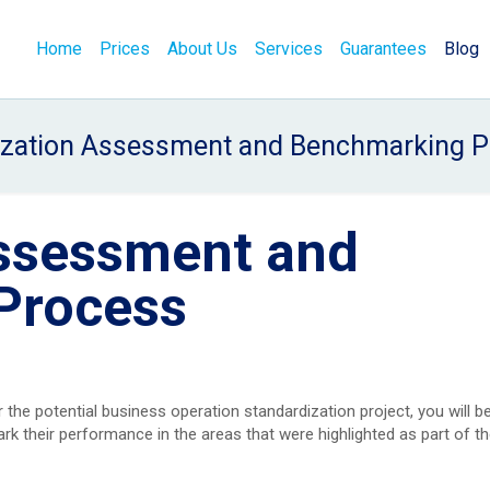
Home
Prices
About Us
Services
Guarantees
Blog
ization Assessment and Benchmarking P
ssessment and
Process
 the potential business operation standardization project, you will b
 their performance in the areas that were highlighted as part of th