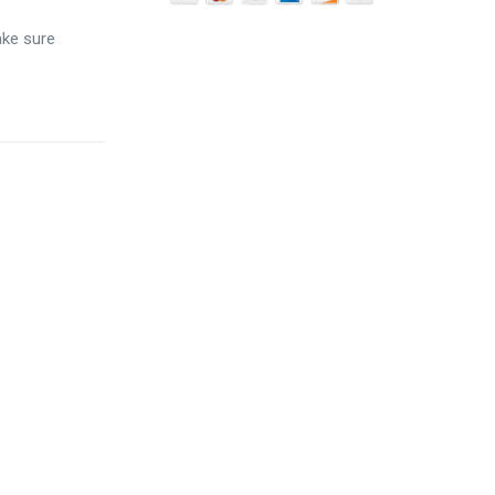
ake sure