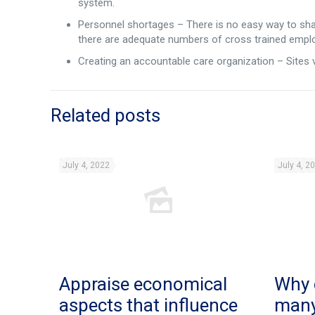
system.
Personnel shortages – There is no easy way to sh
there are adequate numbers of cross trained empl
Creating an accountable care organization – Sites v
Related posts
July 4, 2022
July 4, 2
Appraise economical
Why 
aspects that influence
man