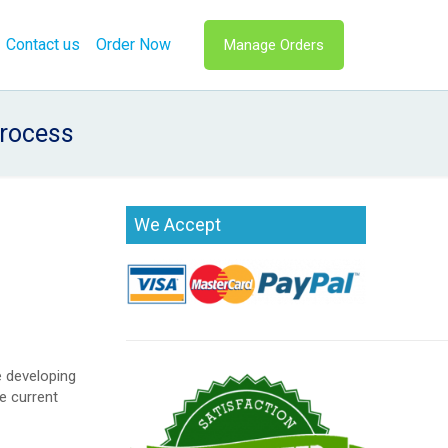
Contact us
Order Now
Manage Orders
rocess
We Accept
e developing
e current