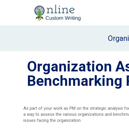
Organ
Organization A
Benchmarking 
As part of your work as PM on the strategic analysis for
a way to assess the various organizations and benchmark
issues facing the organization.