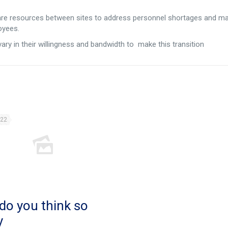
are resources between sites to address personnel shortages and m
oyees.
ary in their willingness and bandwidth to make this transition
022
do you think so
y