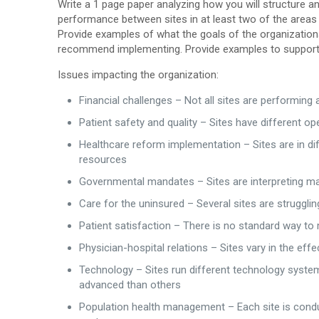
Write a 1 page paper analyzing how you will structure
performance between sites in at least two of the areas 
Provide examples of what the goals of the organizatio
recommend implementing. Provide examples to support 
Issues impacting the organization:
Financial challenges – Not all sites are performing
Patient safety and quality – Sites have different o
Healthcare reform implementation – Sites are in di
resources
Governmental mandates – Sites are interpreting man
Care for the uninsured – Several sites are strugglin
Patient satisfaction – There is no standard way to 
Physician-hospital relations – Sites vary in the eff
Technology – Sites run different technology syste
advanced than others
Population health management – Each site is conduct