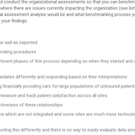
 and conduct the organizational assessments so that you can benchm
where there are issues currently impacting the organization (see list
nal assessment analysis would be and what benchmarking process yo
your findings.
 as well as expected
perating procedures
fferent phases of this process depending on when they started and a
dates differently and responding based on their interpretations
g financially providing care for large populations of uninsured patient
measure and track patient satisfaction across all sites
ectiveness of these relationships
ms which are not integrated and some sites are much more technolo
ing this differently and there is no way to easily evaluate data ac