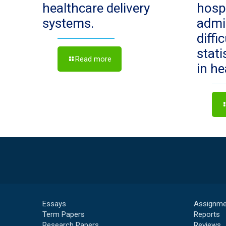
healthcare delivery
hosp
systems.
admi
diffi
stat
Read more
in h
Essays
Assignme
Term Papers
Reports
Research Papers
Reviews