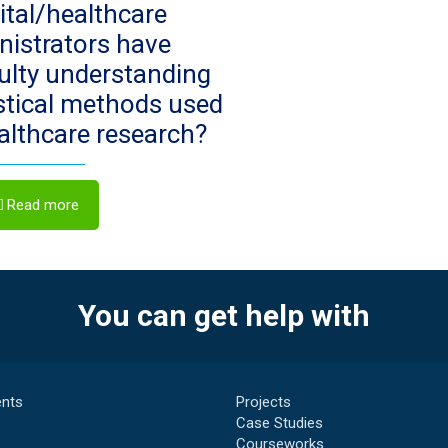
ital/healthcare
nistrators have
culty understanding
istical methods used
ealthcare research?
Read more
You can get help with
nts
Projects
Case Studies
Courseworks