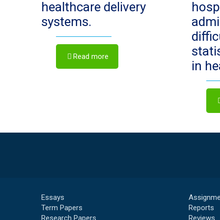
healthcare delivery
hosp
systems.
admi
diffi
stat
Read more
in h
Essays
Assignme
Term Papers
Reports
Research Papers
Reviews