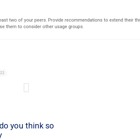
east two of your peers. Provide recommendations to extend their thi
use them to consider other usage groups.
022
do you think so
y