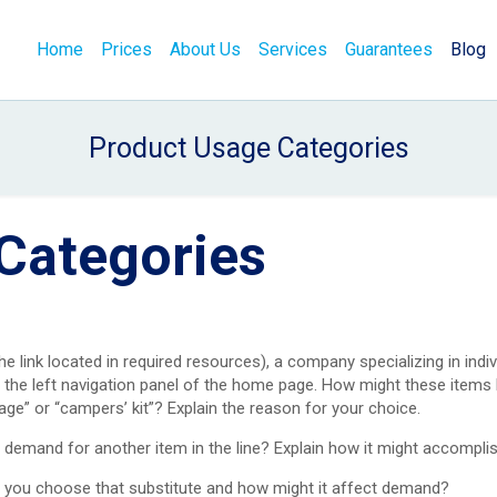
Home
Prices
About Us
Services
Guarantees
Blog
Product Usage Categories
Categories
the link located in required resources), a company specializing in indiv
g the left navigation panel of the home page. How might these item
age” or “campers’ kit”? Explain the reason for your choice.
demand for another item in the line? Explain how it might accomplis
d you choose that substitute and how might it affect demand?