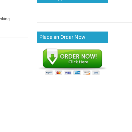
nking.
Place an Order Now