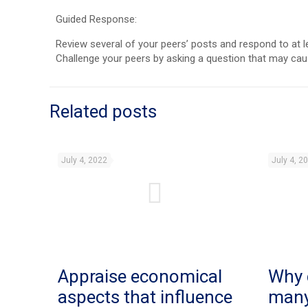
Guided Response:
Review several of your peers’ posts and respond to at l
Challenge your peers by asking a question that may ca
Related posts
July 4, 2022
July 4, 2
Appraise economical
Why 
aspects that influence
man