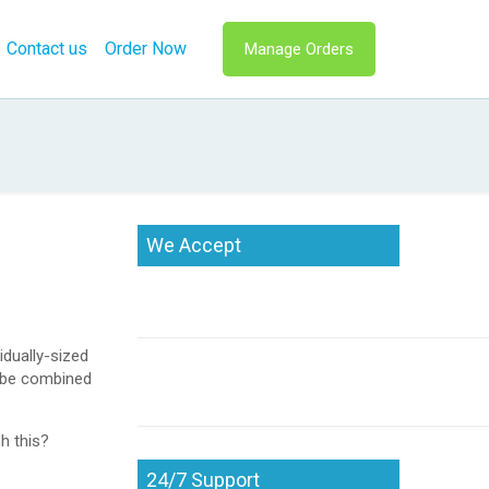
Contact us
Order Now
Manage Orders
We Accept
idually-sized
s be combined
h this?
24/7 Support