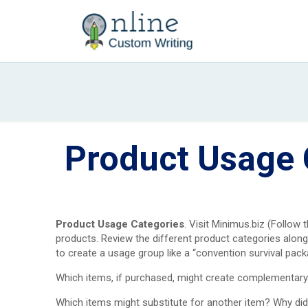
Product Usage 
Product Usage Categories
. Visit Minimus.biz (Follow 
products. Review the different product categories alon
to create a usage group like a “convention survival pack
Which items, if purchased, might create complementary 
Which items might substitute for another item? Why di