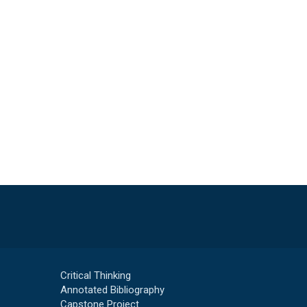
Critical Thinking
Annotated Bibliography
Capstone Project