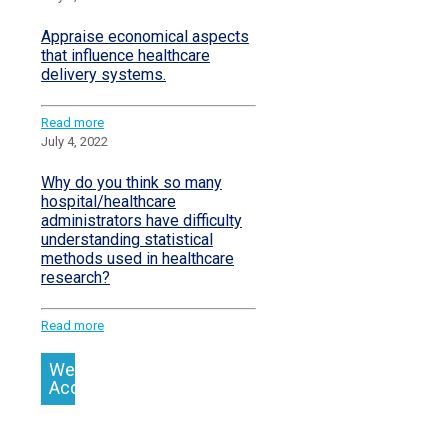
Appraise economical aspects
that influence healthcare
delivery systems.
Read more
July 4, 2022
Why do you think so many
hospital/healthcare
administrators have difficulty
understanding statistical
methods used in healthcare
research?
Read more
We
Accept