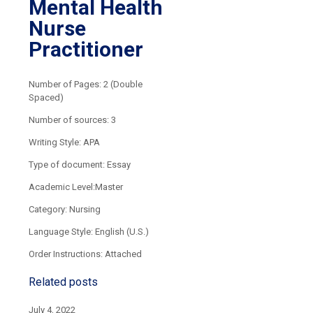
Mental Health
Nurse
Practitioner
Number of Pages: 2 (Double
Spaced)
Number of sources: 3
Writing Style: APA
Type of document: Essay
Academic Level:Master
Category: Nursing
Language Style: English (U.S.)
Order Instructions: Attached
Related posts
July 4, 2022