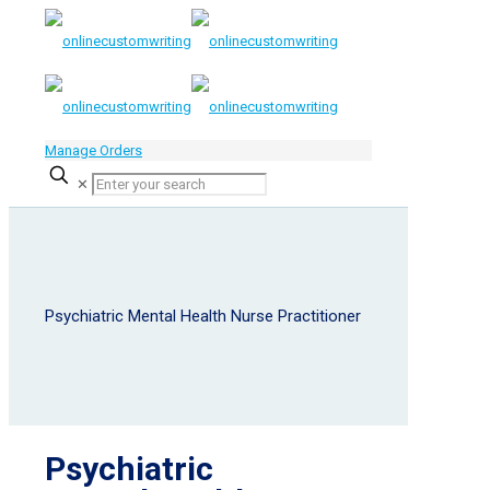
Manage Orders
✕
Psychiatric Mental Health Nurse Practitioner
Psychiatric