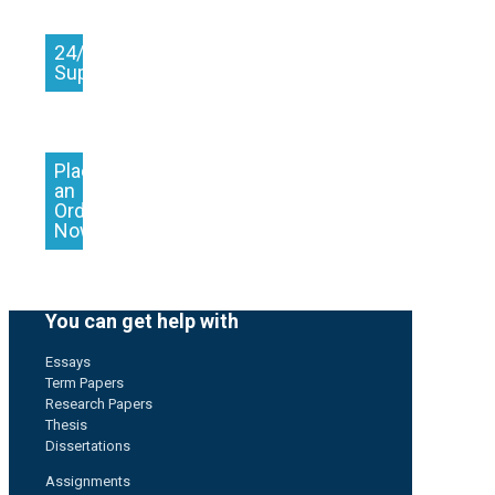
24/7
Support
Place
an
Order
Now
You can get help with
Essays
Term Papers
Research Papers
Thesis
Dissertations
Assignments