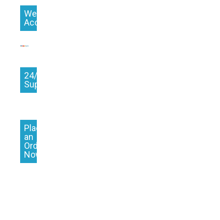
We
Accept
24/7
Support
Place
an
Order
Now