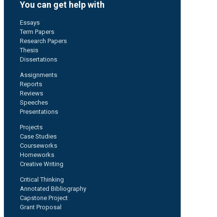
You can get help with
Essays
Term Papers
Research Papers
Thesis
Dissertations
Assignments
Reports
Reviews
Speeches
Presentations
Projects
Case Studies
Courseworks
Homeworks
Creative Writing
Critical Thinking
Annotated Bibliography
Capstone Project
Grant Proposal