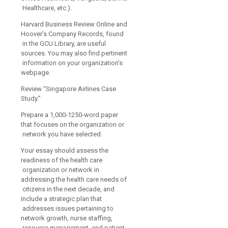
Healthcare, etc.).
Harvard Business Review Online and
Hoover’s Company Records, found
in the GCU Library, are useful
sources. You may also find pertinent
information on your organization’s
webpage.
Review “Singapore Airlines Case
Study.”
Prepare a 1,000-1250-word paper
that focuses on the organization or
network you have selected.
Your essay should assess the
readiness of the health care
organization or network in
addressing the health care needs of
citizens in the next decade, and
include a strategic plan that
addresses issues pertaining to
network growth, nurse staffing,
resource management, and patient