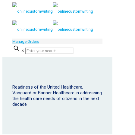
Manage Orders
✕
Readiness of the United Healthcare,
Vanguard or Banner Healthcare in addressing
the health care needs of citizens in the next
decade