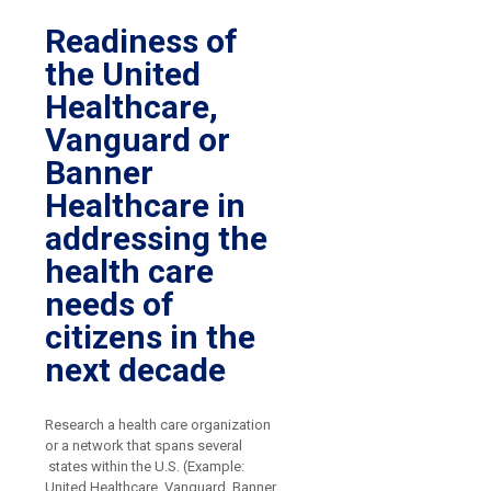
Readiness of
the United
Healthcare,
Vanguard or
Banner
Healthcare in
addressing the
health care
needs of
citizens in the
next decade
Research a health care organization
or a network that spans several
states within the U.S. (Example:
United Healthcare, Vanguard, Banner