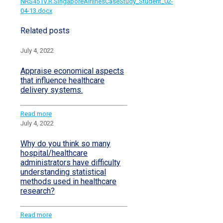
NRS451V.R.SingaporeAirlinesCaseStudy_Student_02-
04-13.docx
Related posts
July 4, 2022
Appraise economical aspects
that influence healthcare
delivery systems.
Read more
July 4, 2022
Why do you think so many
hospital/healthcare
administrators have difficulty
understanding statistical
methods used in healthcare
research?
Read more