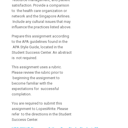
satisfaction. Provide a comparison
to the health care organization or
network and the Singapore Airlines.
Include any cultural issues that may
influence the practices listed above.
Prepare this assignment according
to the APA guidelines found in the
APA Style Guide, located in the
Student Success Center. An abstract
is not required.
This assignment uses a rubric.
Please review the rubric prior to
beginning the assignment to
become familiar with the
expectations for successful
completion.
You are required to submit this
assignment to LopesWrite. Please
refer to the directions in the Student
Success Center.