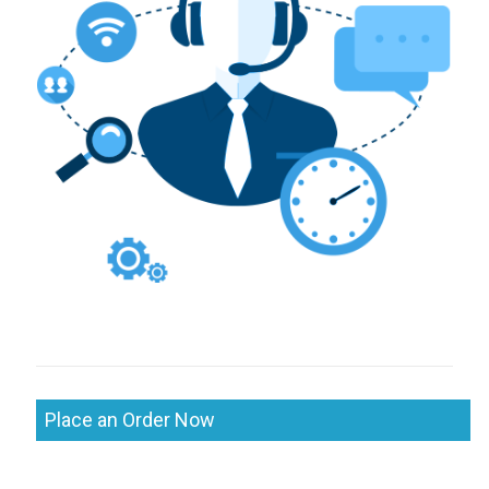
Place an Order Now