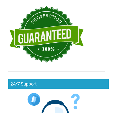
24/7 Support