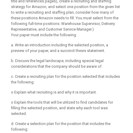
title and references pages), create a recruiting and staffing
strategy for Amazon, and select one position from the given list
to write a recruiting and staffing plan; consider how many of
these positions Amazon needs to fill. You must select from the
following full-time positions: Warehouse Supervisor, Delivery
Representative, and Customer Service Manager.)
Your paper must include the following:
a. Write an introduction including the selected position, a
preview of your paper, and a succinct thesis statement.
b. Discuss the legal landscape, including special legal
considerations that the company should be aware of.
c. Create a recruiting plan for the position selected that includes
the following:
o Explain what recruiting is and why it is important.
o Explain the tools that will be utilized to find candidates for
filling the selected position, and state why each tool was
selected.
d. Create a selection plan for the position that includes the
following: