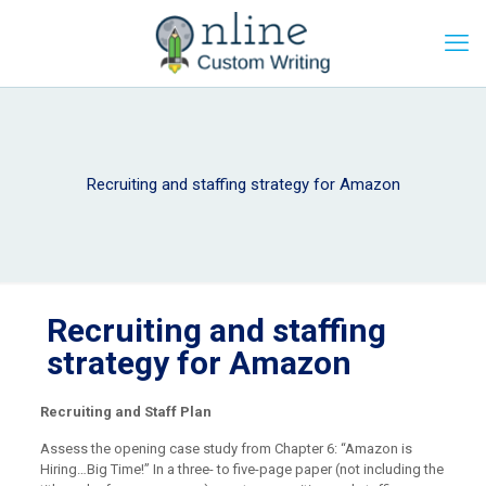
Recruiting and staffing strategy for Amazon
Recruiting and staffing
strategy for Amazon
Recruiting and Staff Plan
Assess the opening case study from Chapter 6: “Amazon is
Hiring…Big Time!” In a three- to five-page paper (not including the