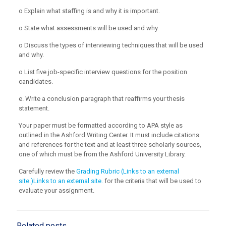
o Explain what staffing is and why it is important.
o State what assessments will be used and why.
o Discuss the types of interviewing techniques that will be used
and why.
o List five job-specific interview questions for the position
candidates.
e. Write a conclusion paragraph that reaffirms your thesis
statement.
Your paper must be formatted according to APA style as
outlined in the Ashford Writing Center. It must include citations
and references for the text and at least three scholarly sources,
one of which must be from the Ashford University Library.
Carefully review the
Grading Rubric (Links to an external
site.)Links to an external site.
for the criteria that will be used to
evaluate your assignment.
Related posts