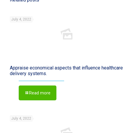
July 4, 2022
Appraise economical aspects that influence healthcare
delivery systems.
Read more
July 4, 2022