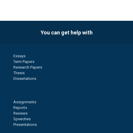
You can get help with
Essays
Term Papers
Research Papers
Thesis
Dissertations
Assignments
Reports
Reviews
Speeches
Presentations