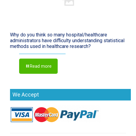
Why do you think so many hospital/healthcare
administrators have difficulty understanding statistical
methods used in healthcare research?
Read more
We Accept