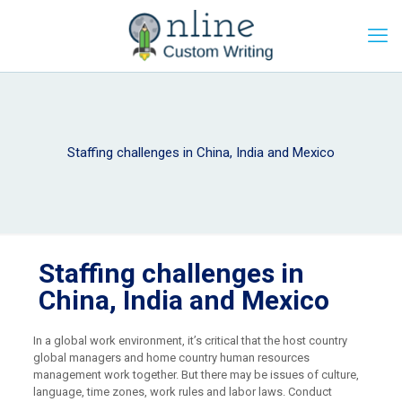
Staffing challenges in China, India and Mexico
Staffing challenges in
China, India and Mexico
In a global work environment, it’s critical that the host country
global managers and home country human resources
management work together. But there may be issues of culture,
language, time zones, work rules and labor laws. Conduct