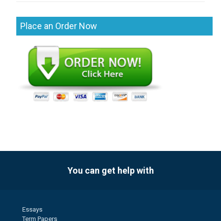
Place an Order Now
You can get help with
Essays
Term Papers