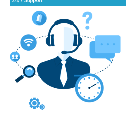
24/7 Support