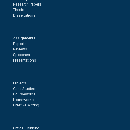
Research Papers
Thesis
Dissertations
Assignments
Reports
Reviews
Speeches
Presentations
Projects
Case Studies
Courseworks
Homeworks
Creative Writing
Critical Thinking