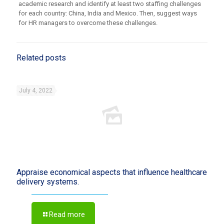
academic research and identify at least two staffing challenges
for each country: China, India and Mexico. Then, suggest ways
for HR managers to overcome these challenges.
Related posts
July 4, 2022
Appraise economical aspects that influence healthcare
delivery systems.
Read more