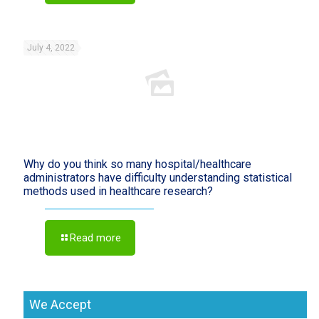
July 4, 2022
Why do you think so many hospital/healthcare
administrators have difficulty understanding statistical
methods used in healthcare research?
Read more
We Accept