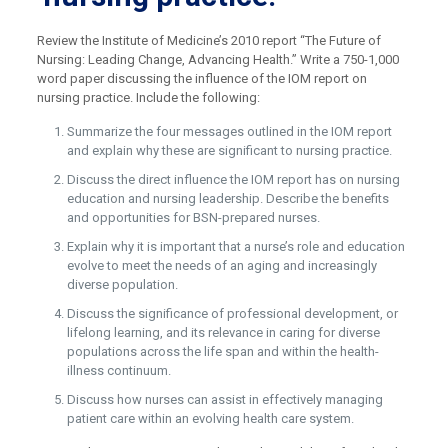
Review the Institute of Medicine’s 2010 report “The Future of
Nursing: Leading Change, Advancing Health.” Write a 750-1,000
word paper discussing the influence of the IOM report on
nursing practice. Include the following:
Summarize the four messages outlined in the IOM report
and explain why these are significant to nursing practice.
Discuss the direct influence the IOM report has on nursing
education and nursing leadership. Describe the benefits
and opportunities for BSN-prepared nurses.
Explain why it is important that a nurse’s role and education
evolve to meet the needs of an aging and increasingly
diverse population.
Discuss the significance of professional development, or
lifelong learning, and its relevance in caring for diverse
populations across the life span and within the health-
illness continuum.
Discuss how nurses can assist in effectively managing
patient care within an evolving health care system.