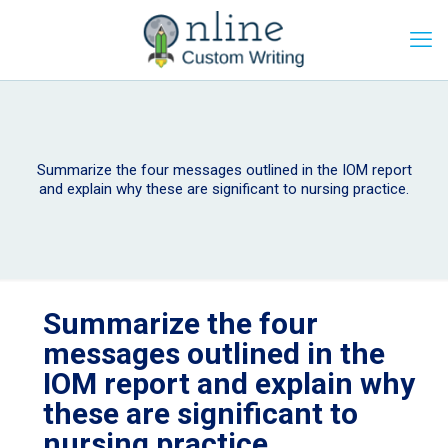
Summarize the four messages outlined in the IOM report
and explain why these are significant to nursing practice.
Summarize the four
messages outlined in the
IOM report and explain why
these are significant to
nursing practice.