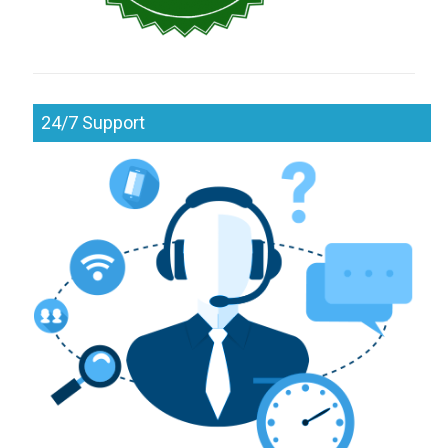
24/7 Support