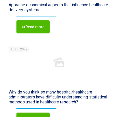
Appraise economical aspects that influence healthcare
delivery systems.
Read more
July 4, 2022
Why do you think so many hospital/healthcare
administrators have difficulty understanding statistical
methods used in healthcare research?