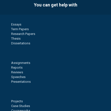
You can get help with
Essays
Term Papers
Research Papers
Thesis
Dissertations
Assignments
Reports
Reviews
Speeches
Presentations
Projects
Case Studies
Courseworks