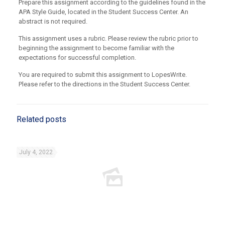
Prepare this assignment according to the guidelines found in the
APA Style Guide, located in the Student Success Center. An
abstract is not required.
This assignment uses a rubric. Please review the rubric prior to
beginning the assignment to become familiar with the
expectations for successful completion.
You are required to submit this assignment to LopesWrite.
Please refer to the directions in the Student Success Center.
Related posts
July 4, 2022