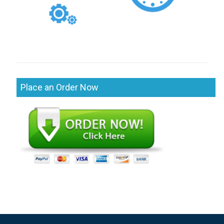
Place an Order Now