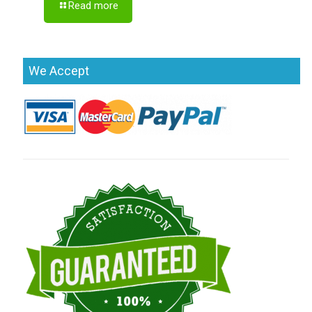
Read more
We Accept