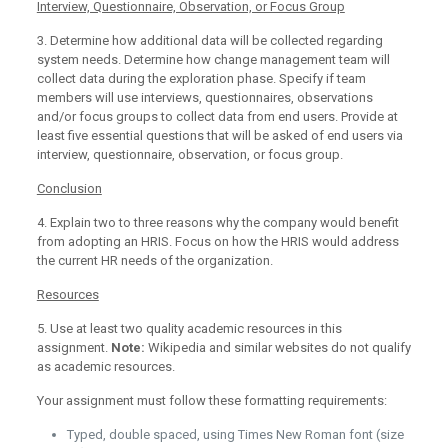
Interview, Questionnaire, Observation, or Focus Group
3. Determine how additional data will be collected regarding
system needs. Determine how change management team will
collect data during the exploration phase. Specify if team
members will use interviews, questionnaires, observations
and/or focus groups to collect data from end users. Provide at
least five essential questions that will be asked of end users via
interview, questionnaire, observation, or focus group.
Conclusion
4. Explain two to three reasons why the company would benefit
from adopting an HRIS. Focus on how the HRIS would address
the current HR needs of the organization.
Resources
5. Use at least two quality academic resources in this
assignment.
Note:
Wikipedia and similar websites do not qualify
as academic resources.
Your assignment must follow these formatting requirements:
Typed, double spaced, using Times New Roman font (size