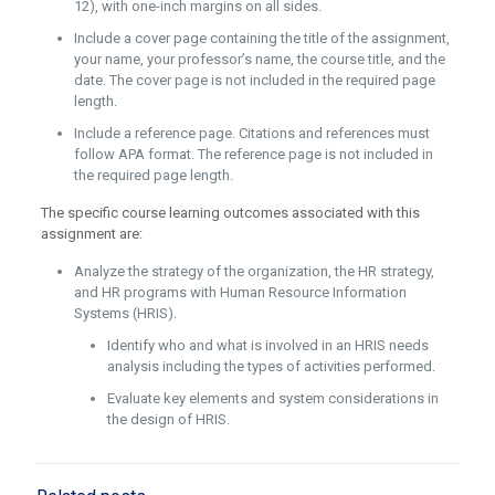
12), with one-inch margins on all sides.
Include a cover page containing the title of the assignment,
your name, your professor’s name, the course title, and the
date. The cover page is not included in the required page
length.
Include a reference page. Citations and references must
follow APA format. The reference page is not included in
the required page length.
The specific course learning outcomes associated with this
assignment are:
Analyze the strategy of the organization, the HR strategy,
and HR programs with Human Resource Information
Systems (HRIS).
Identify who and what is involved in an HRIS needs
analysis including the types of activities performed.
Evaluate key elements and system considerations in
the design of HRIS.