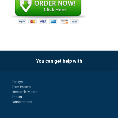
You can get help with
Essays
Term Papers
Research Papers
Thesis
Dissertations