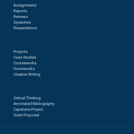
Assignments
Reports
Reviews
Speeches
Presentations
Projects
Case Studies
Courseworks
Homeworks
Creative Writing
Critical Thinking
Annotated Bibliography
Capstone Project
Grant Proposal