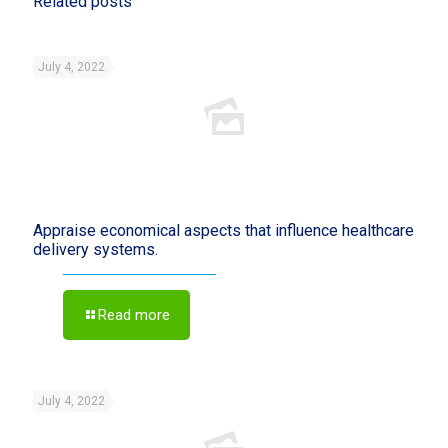
Related posts
July 4, 2022
Appraise economical aspects that influence healthcare
delivery systems.
Read more
July 4, 2022