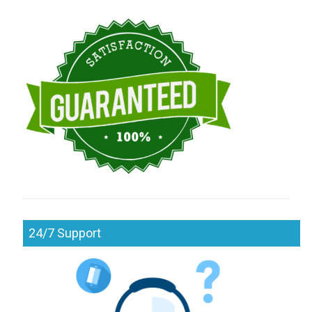
24/7 Support