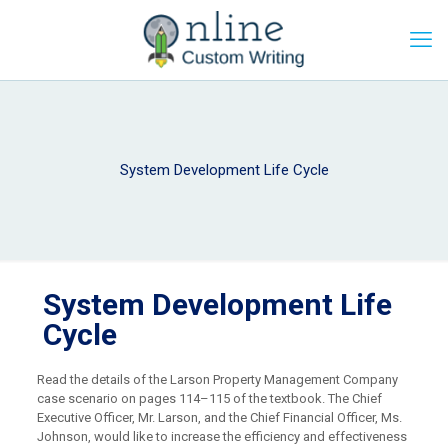
System Development Life Cycle
System Development Life
Cycle
Read the details of the Larson Property Management Company
case scenario on pages 114–115 of the textbook. The Chief
Executive Officer, Mr. Larson, and the Chief Financial Officer, Ms.
Johnson, would like to increase the efficiency and effectiveness