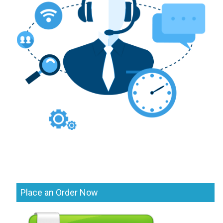
Place an Order Now