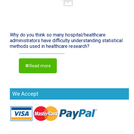
Why do you think so many hospital/healthcare
administrators have difficulty understanding statistical
methods used in healthcare research?
Read more
We Accept