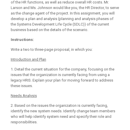
of the HR functions, as well as reduce overall HR costs. Mr.
Larson and Ms. Johnson would like you, the HR Director, to serve
as the change agent of the project. In this assignment, you will
develop a plan and analysis (planning and analysis phases of
the Systems Development Life Cycle (SDLC)) of the current
business based on the details of the scenario.
Instructions:
Write a two to three-page proposal, in which you:
Introduction and Plan
1. Detail the current situation for the company, focusing on the
issues that the organization is currently facing from using a
legacy HRIS. Explain your plan for moving forward to address
these issues.
Needs Analysis
2. Based on the issues the organization is currently facing,
identify the new system needs. Identify change team members
who will help identify system need and specify their role and
responsibilities.