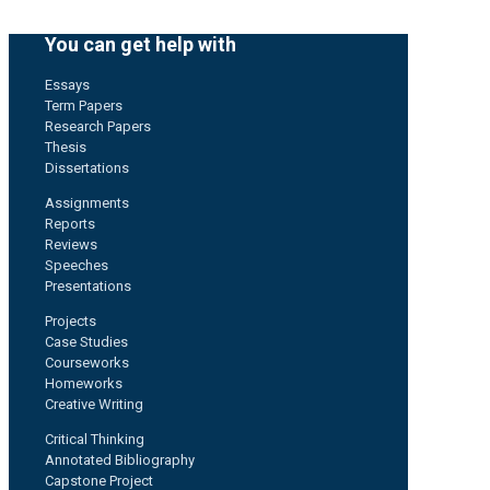
You can get help with
Essays
Term Papers
Research Papers
Thesis
Dissertations
Assignments
Reports
Reviews
Speeches
Presentations
Projects
Case Studies
Courseworks
Homeworks
Creative Writing
Critical Thinking
Annotated Bibliography
Capstone Project