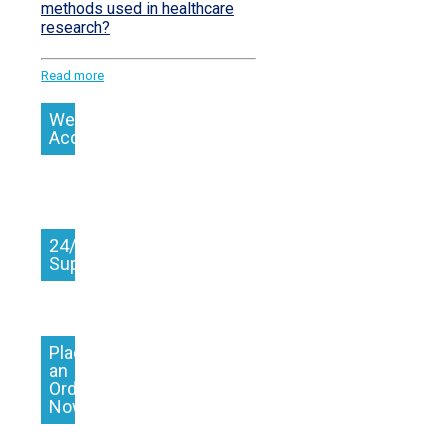
methods used in healthcare
research?
Read more
We
Accept
24/7
Support
Place
an
Order
Now