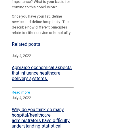
importance? What is your basis for
coming to this conclusion?
Once you have your list, define
service and define hospitality. Then
describe how different principles
relate to either service or hospitality.
Related posts
July 4, 2022
Appraise economical aspects
that influence healthcare
delivery systems.
Read more
July 4, 2022
Why do you think so many
hospital/healthcare
administrators have difficulty
understanding statistical