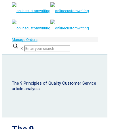
Manage Orders
✕
The 9 Principles of Quality Customer Service
article analysis
The 9