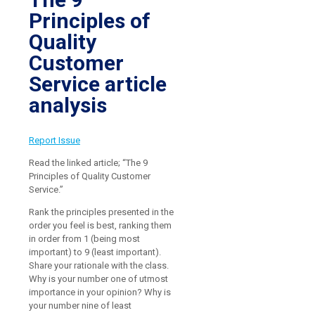
Principles of
Quality
Customer
Service article
analysis
Report Issue
Read the linked article; “The 9
Principles of Quality Customer
Service.”
Rank the principles presented in the
order you feel is best, ranking them
in order from 1 (being most
important) to 9 (least important).
Share your rationale with the class.
Why is your number one of utmost
importance in your opinion? Why is
your number nine of least