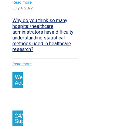
Read more
July 4, 2022
Why do you think so many
hospital/healthcare
administrators have difficulty
understanding statistical
methods used in healthcare
research?
Read more
We
Accept
24/7
Support