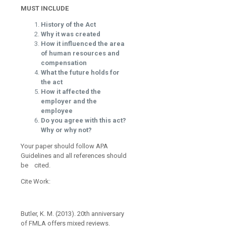
MUST INCLUDE
History of the Act
Why it was created
How it influenced the area
of human resources and
compensation
What the future holds for
the act
How it affected the
employer and the
employee
Do you agree with this act?
Why or why not?
Your paper should follow APA
Guidelines and all references should
be cited.
Cite Work:
Butler, K. M. (2013). 20th anniversary
of FMLA offers mixed reviews.