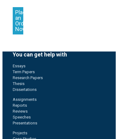
Place
an
Order
Now
You can get help with
Essays
Term Papers
Research Papers
Thesis
Dissertations
Assignments
Reports
Reviews
Speeches
Presentations
Projects
Case Studies