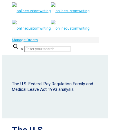
Manage Orders
✕
The U.S. Federal Pay Regulation Family and
Medical Leave Act 1993 analysis
The U.S.