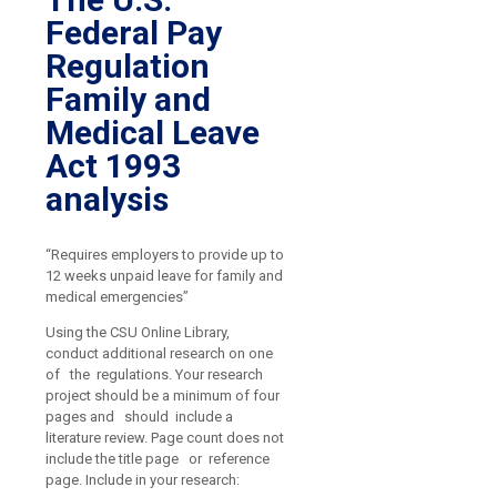
Federal Pay
Regulation
Family and
Medical Leave
Act 1993
analysis
“Requires employers to provide up to
12 weeks unpaid leave for family and
medical emergencies”
Using the CSU Online Library,
conduct additional research on one
of the regulations. Your research
project should be a minimum of four
pages and should include a
literature review. Page count does not
include the title page or reference
page. Include in your research: