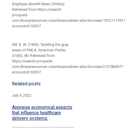
Employee Benefit News (Online),
Retrieved from https://search-
proquest-
com.libraryresources.columbiasouthern.edu/docview/1912111591?
accountid=33337
Gill, B. W. (1995). Tackling the gray
areas of FMLA.
American Printer,
214
(6), 80. Retrieved from
https://search-proquest-
com.libraryresources.columbiasouthern.edu/docview/212786007?
accountid=33337
Related posts
July 4, 2022
Appraise economical aspects
that influence healthcare
delivery systems.