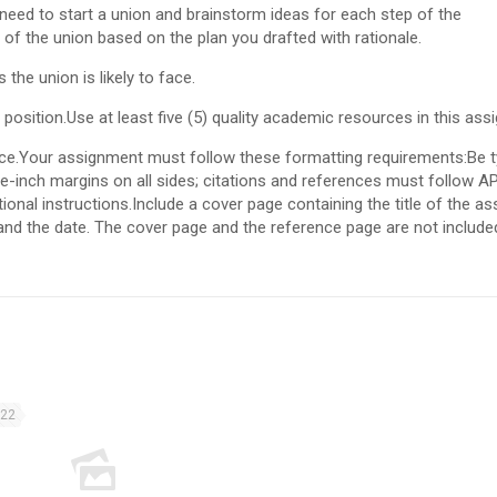
need to start a union and brainstorm ideas for each step of the
 of the union based on the plan you drafted with rationale.
he union is likely to face.
sition.Use at least five (5) quality academic resources in this ass
rce.Your assignment must follow these formatting requirements:Be t
-inch margins on all sides; citations and references must follow A
ional instructions.Include a cover page containing the title of the a
 and the date. The cover page and the reference page are not included
022