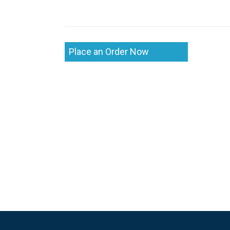
Place an Order Now