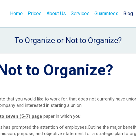
Home
Prices
About Us
Services
Guarantees
Blog
To Organize or Not to Organize?
Not to Organize?
 that you would like to work for, that does not currently have unio
mpany and interested in starting a union.
e to seven (5-7) page
paper in which you:
at has prompted the attention of employees.Outline the major benefi
mission, purpose, and objective statement for a strategic plan to or