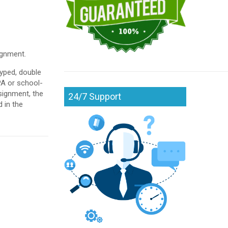
ignment.
yped, double
PA or school-
ssignment, the
24/7 Support
 in the