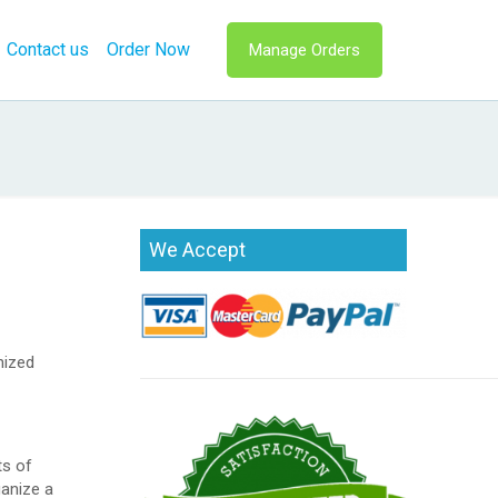
Contact us
Order Now
Manage Orders
We Accept
nized
ts of
ganize a