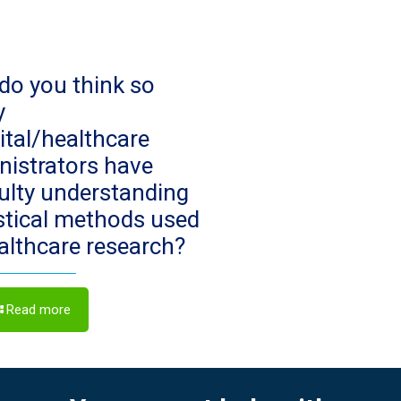
do you think so
y
ital/healthcare
nistrators have
culty understanding
istical methods used
ealthcare research?
Read more