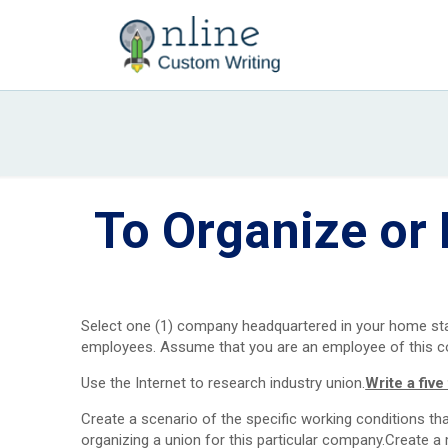
To Organize or 
Select one (1) company headquartered in your home state
employees. Assume that you are an employee of this co
Use the Internet to research industry union.
Write a fiv
Create a scenario of the specific working conditions th
organizing a union for this particular company.Create a 