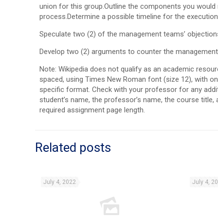
union for this group.Outline the components you would 
process.Determine a possible timeline for the execution
Speculate two (2) of the management teams’ objections t
Develop two (2) arguments to counter the management po
Note: Wikipedia does not qualify as an academic resou
spaced, using Times New Roman font (size 12), with one
specific format. Check with your professor for any addit
student’s name, the professor’s name, the course title,
required assignment page length.
Related posts
July 4, 2022
July 4, 2