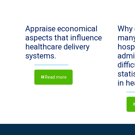
Appraise economical
Why 
aspects that influence
man
healthcare delivery
hosp
systems.
admi
diffi
stat
Read more
in h