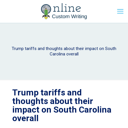
Trump tariffs and thoughts about their impact on South
Carolina overall
Trump tariffs and
thoughts about their
impact on South Carolina
overall