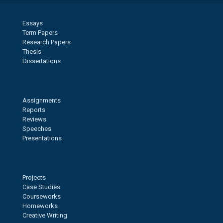
Essays
Term Papers
Research Papers
Thesis
Dissertations
Assignments
Reports
Reviews
Speeches
Presentations
Projects
Case Studies
Courseworks
Homeworks
Creative Writing