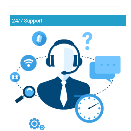
24/7 Support