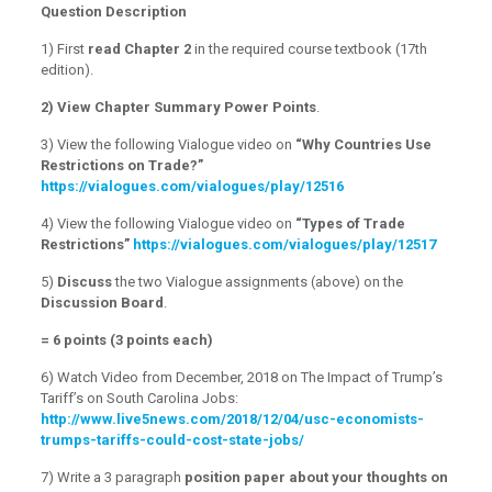
Question Description
1) First
read Chapter 2
in the required course textbook (17th
edition).
2)
View Chapter Summary Power Points
.
3) View the following Vialogue video on
“Why Countries Use
Restrictions on Trade?”
https://vialogues.com/vialogues/play/12516
4) View the following Vialogue video on
“Types of Trade
Restrictions”
https://vialogues.com/vialogues/play/12517
5)
Discuss
the two Vialogue assignments (above) on the
Discussion Board
.
= 6 points (3 points each)
6) Watch Video from December, 2018 on The Impact of Trump’s
Tariff’s on South Carolina Jobs:
http://www.live5news.com/2018/12/04/usc-economists-
trumps-tariffs-could-cost-state-jobs/
7) Write a 3 paragraph
position paper about your thoughts on