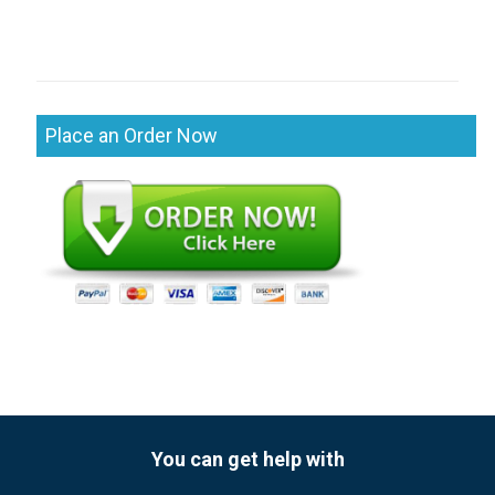
Place an Order Now
You can get help with