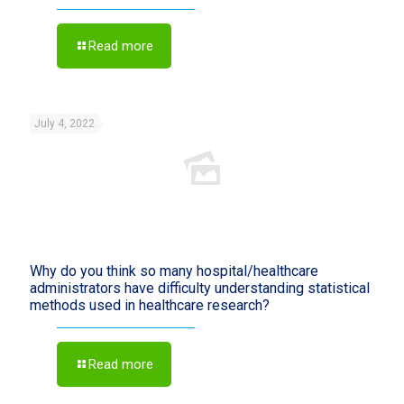
Read more
July 4, 2022
Why do you think so many hospital/healthcare
administrators have difficulty understanding statistical
methods used in healthcare research?
Read more