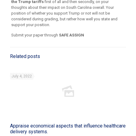
the Trump tariffs
first of all and then secondly, on your
thoughts about their impact on South Carolina overall. Your
position of whether you support Trump or not will not be
considered during grading, but rather how well you state and
support your position.
Submit your paper through
SAFE ASSIGN
Related posts
July 4, 2022
Appraise economical aspects that influence healthcare
delivery systems.