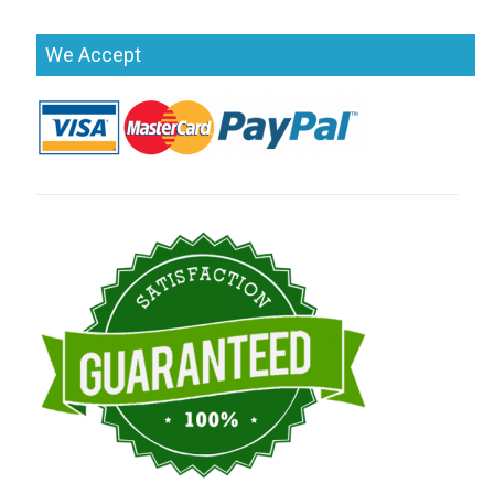
We Accept