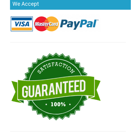
We Accept