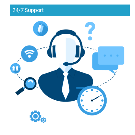
24/7 Support