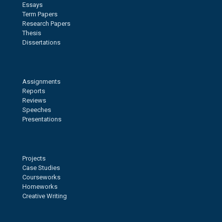
Essays
Term Papers
Research Papers
Thesis
Dissertations
Assignments
Reports
Reviews
Speeches
Presentations
Projects
Case Studies
Courseworks
Homeworks
Creative Writing