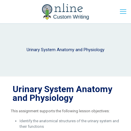
Urinary System Anatomy and Physiology
Urinary System Anatomy
and Physiology
This assignment supports the following lesson objectives:
Identify the anatomical structures of the urinary system and
their functions