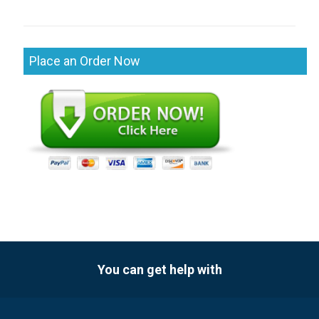
Place an Order Now
You can get help with