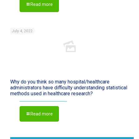
Read more
July 4, 2022
Why do you think so many hospital/healthcare
administrators have difficulty understanding statistical
methods used in healthcare research?
Read more