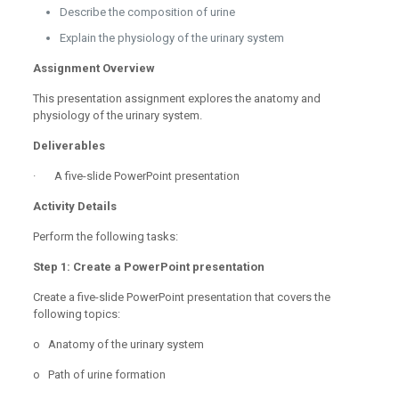
Describe the composition of urine
Explain the physiology of the urinary system
Assignment Overview
This presentation assignment explores the anatomy and
physiology of the urinary system.
Deliverables
· A five-slide PowerPoint presentation
Activity Details
Perform the following tasks:
Step 1: Create a PowerPoint presentation
Create a five-slide PowerPoint presentation that covers the
following topics:
o Anatomy of the urinary system
o Path of urine formation