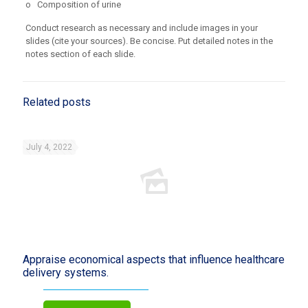
o Composition of urine
Conduct research as necessary and include images in your
slides (cite your sources). Be concise. Put detailed notes in the
notes section of each slide.
Related posts
July 4, 2022
Appraise economical aspects that influence healthcare
delivery systems.