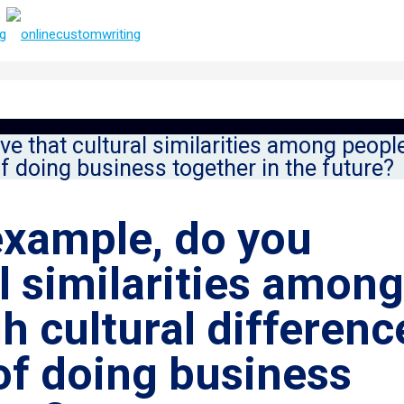
ve that cultural similarities among peop
of doing business together in the future?
example, do you
al similarities among
h cultural differenc
 of doing business