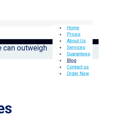
Home
Prices
About Us
le can outweigh
Services
Guarantees
Blog
Contact us
Order Now
es