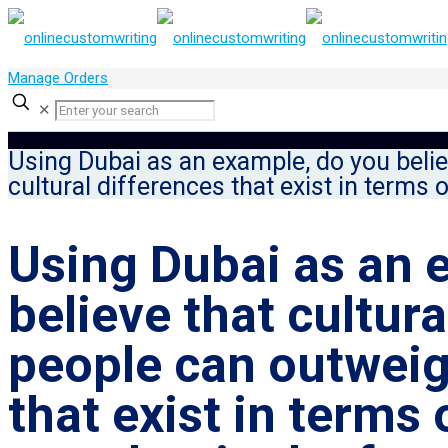
Manage Orders
✕
Using Dubai as an example, do you belie
cultural differences that exist in terms 
Using Dubai as an 
believe that cultur
people can outweig
that exist in terms