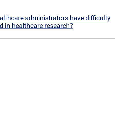
lthcare administrators have difficulty
d in healthcare research?