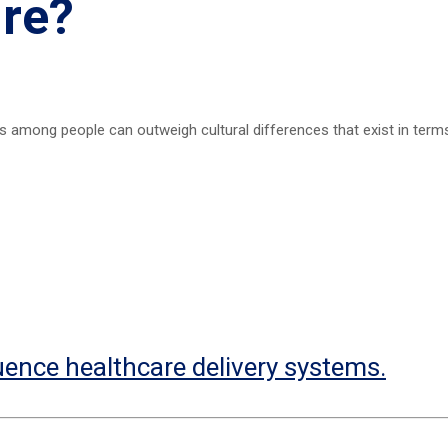
ure?
ies among people can outweigh cultural differences that exist in term
uence healthcare delivery systems.