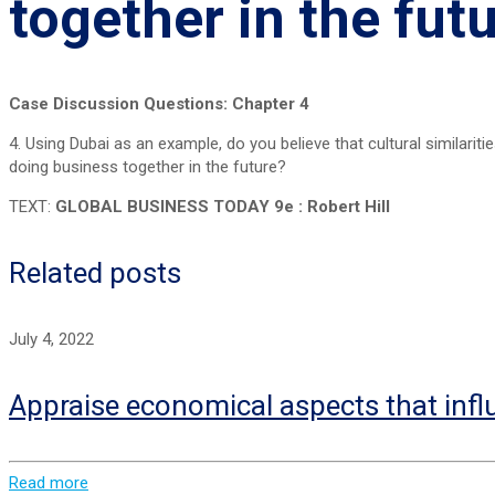
together in the fut
Case Discussion Questions: Chapter 4
4. Using Dubai as an example, do you believe that cultural similarit
doing business together in the future?
TEXT:
GLOBAL BUSINESS TODAY 9e : Robert Hill
Related posts
July 4, 2022
Appraise economical aspects that infl
Read more