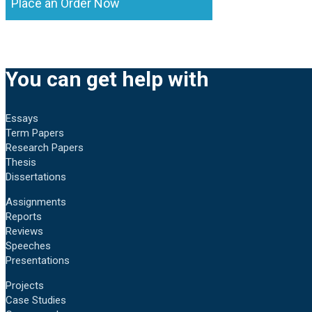
Place an Order Now
You can get help with
Essays
Term Papers
Research Papers
Thesis
Dissertations
Assignments
Reports
Reviews
Speeches
Presentations
Projects
Case Studies