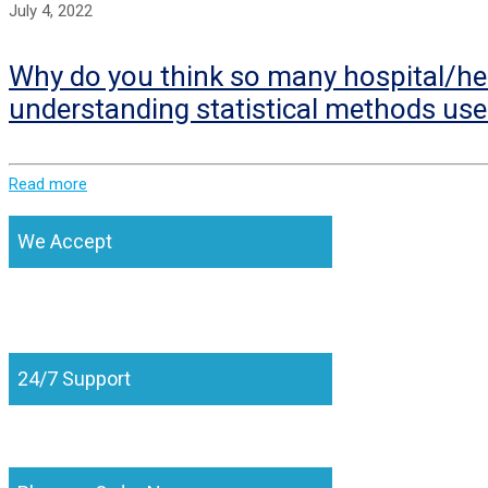
July 4, 2022
Why do you think so many hospital/hea
understanding statistical methods use
Read more
We Accept
24/7 Support