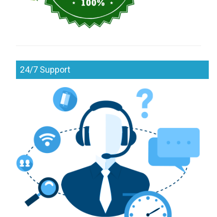
24/7 Support