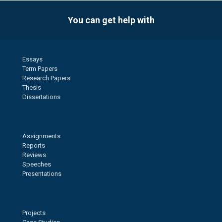
You can get help with
Essays
Term Papers
Research Papers
Thesis
Dissertations
Assignments
Reports
Reviews
Speeches
Presentations
Projects