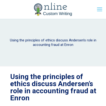
Using the principles of ethics discuss Andersen’s role in
accounting fraud at Enron
Using the principles of
ethics discuss Andersen’s
role in accounting fraud at
Enron