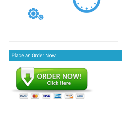
Place an Order Now