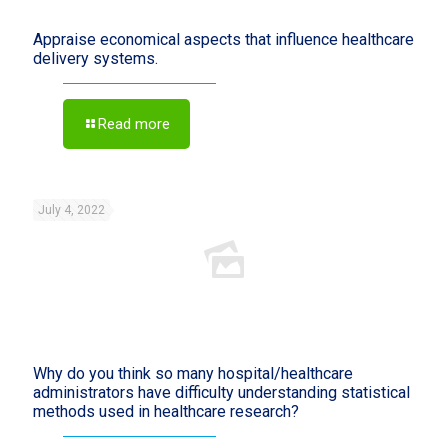
Appraise economical aspects that influence healthcare
delivery systems.
Read more
July 4, 2022
Why do you think so many hospital/healthcare
administrators have difficulty understanding statistical
methods used in healthcare research?