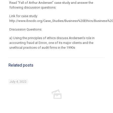
Read “Fall of Arthur Andersen” case study and answer the
following discussion questions:
Link for case study:
http://www.ibscdc.org/Case_Studies/Business%20Ethics/Business%2
Discussion Questions:
a) Using the principles of ethics discuss Andersen’s role in
accounting fraud at Enron, one of its major clients and the
unethical practices of audit firms in the 1990s
Related posts
July 4, 2022