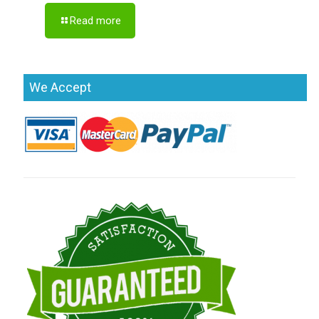
Read more
We Accept