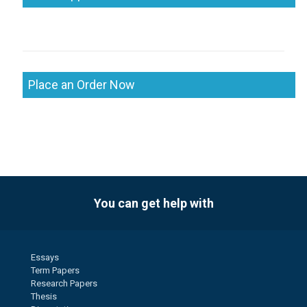
Place an Order Now
You can get help with
Essays
Term Papers
Research Papers
Thesis