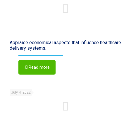
Appraise economical aspects that influence healthcare
delivery systems.
Read more
July 4, 2022