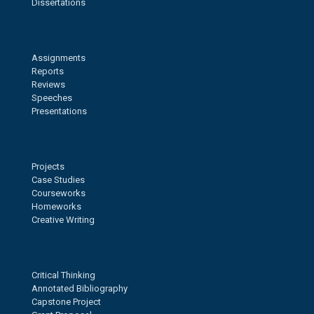
Dissertations
Assignments
Reports
Reviews
Speeches
Presentations
Projects
Case Studies
Courseworks
Homeworks
Creative Writing
Critical Thinking
Annotated Bibliography
Capstone Project