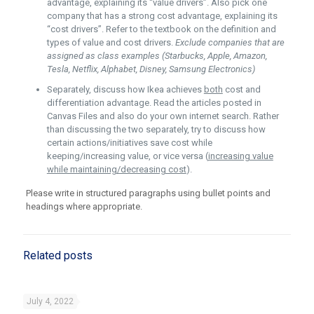
advantage, explaining its “value drivers”. Also pick one
company that has a strong cost advantage, explaining its
“cost drivers”. Refer to the textbook on the definition and
types of value and cost drivers.
Exclude companies that are
assigned as class examples (Starbucks, Apple, Amazon,
Tesla, Netflix, Alphabet, Disney, Samsung Electronics)
Separately, discuss how Ikea achieves
both
cost and
differentiation advantage. Read the articles posted in
Canvas Files and also do your own internet search. Rather
than discussing the two separately, try to discuss how
certain actions/initiatives save cost while
keeping/increasing value, or vice versa (
increasing value
while maintaining/decreasing cost
).
Please write in structured paragraphs using bullet points and
headings where appropriate.
Related posts
July 4, 2022