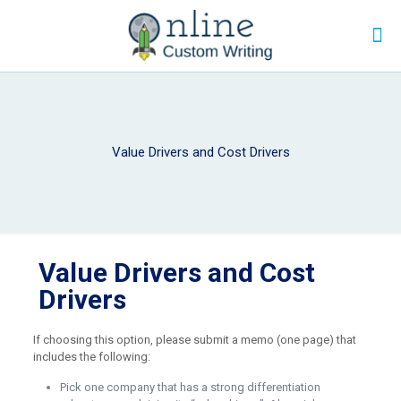
Value Drivers and Cost Drivers
Value Drivers and Cost
Drivers
If choosing this option, please submit a memo (one page) that
includes the following:
Pick one company that has a strong differentiation