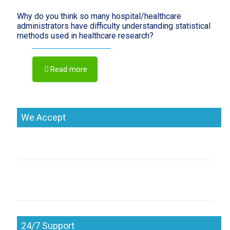
Why do you think so many hospital/healthcare
administrators have difficulty understanding statistical
methods used in healthcare research?
Read more
We Accept
24/7 Support