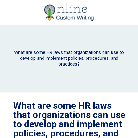
What are some HR laws that organizations can use to
develop and implement policies, procedures, and
practices?
What are some HR laws
that organizations can use
to develop and implement
policies, procedures, and