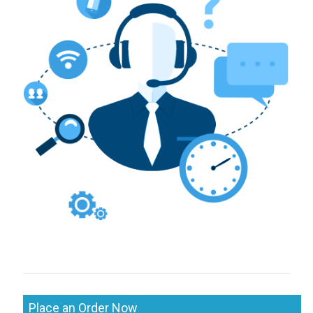
Place an Order Now