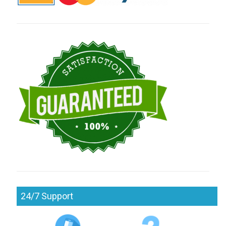
24/7 Support