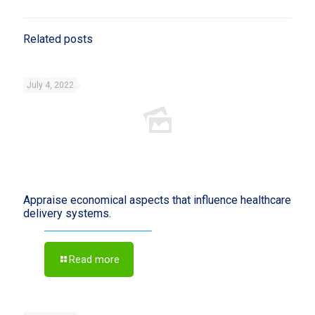
Related posts
July 4, 2022
Appraise economical aspects that influence healthcare
delivery systems.
Read more