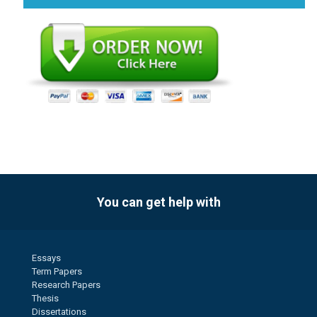
You can get help with
Essays
Term Papers
Research Papers
Thesis
Dissertations