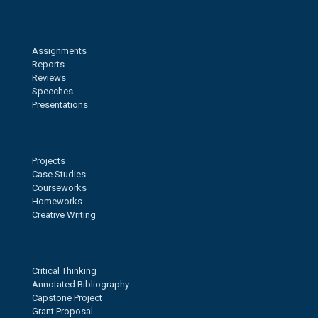
Assignments
Reports
Reviews
Speeches
Presentations
Projects
Case Studies
Courseworks
Homeworks
Creative Writing
Critical Thinking
Annotated Bibliography
Capstone Project
Grant Proposal