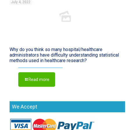
July 4, 2022
Why do you think so many hospital/healthcare
administrators have difficulty understanding statistical
methods used in healthcare research?
Read more
We Accept