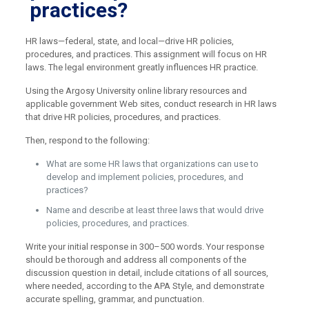
practices?
HR laws—federal, state, and local—drive HR policies,
procedures, and practices. This assignment will focus on HR
laws. The legal environment greatly influences HR practice.
Using the Argosy University online library resources and
applicable government Web sites, conduct research in HR laws
that drive HR policies, procedures, and practices.
Then, respond to the following:
What are some HR laws that organizations can use to
develop and implement policies, procedures, and
practices?
Name and describe at least three laws that would drive
policies, procedures, and practices.
Write your initial response in 300–500 words. Your response
should be thorough and address all components of the
discussion question in detail, include citations of all sources,
where needed, according to the APA Style, and demonstrate
accurate spelling, grammar, and punctuation.