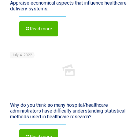
Appraise economical aspects that influence healthcare
delivery systems.
Read more
July 4, 2022
Why do you think so many hospital/healthcare
administrators have difficulty understanding statistical
methods used in healthcare research?
Read more