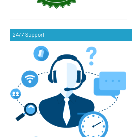
24/7 Support