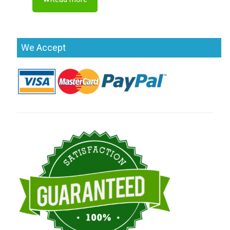
We Accept