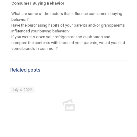
Consumer Buying Behavior
What are some of the factors that influence consumers’ buying
behavior?
Have the purchasing habits of your parents and/or grandparents
influenced your buying behavior?
If you were to open your refrigerator and cupboards and
compare the contents with those of your parents, would you find
some brands in common?
Related posts
July 4, 2022