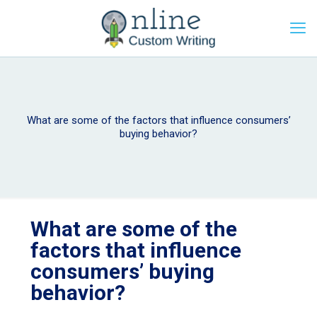
What are some of the factors that influence consumers’
buying behavior?
What are some of the
factors that influence
consumers’ buying
behavior?