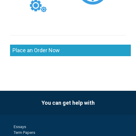
Place an Order Now
You can get help with
Essays
Term Papers