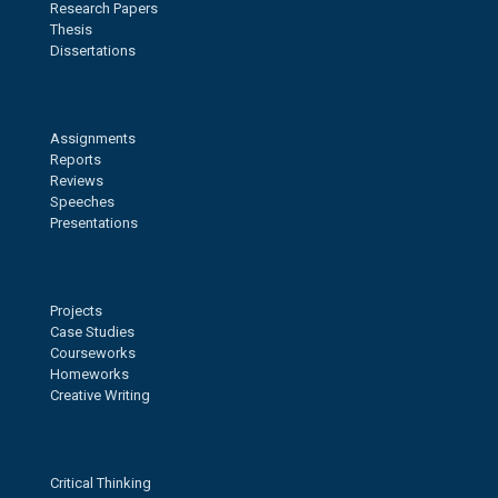
Research Papers
Thesis
Dissertations
Assignments
Reports
Reviews
Speeches
Presentations
Projects
Case Studies
Courseworks
Homeworks
Creative Writing
Critical Thinking