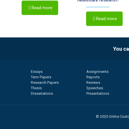
Read more
Read more
You ca
Essays
Assignments
Term Papers
Reports
Research Papers
Reviews
Thesis
Speeches
Dissertations
Presentations
© 2020 Online Custo