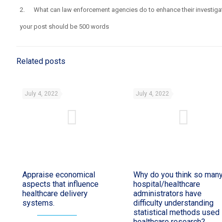
2. What can law enforcement agencies do to enhance their investigati
your post should be 500 words
Related posts
July 4, 2022
July 4, 2022
Appraise economical
Why do you think so man
aspects that influence
hospital/healthcare
healthcare delivery
administrators have
systems.
difficulty understanding
statistical methods used 
healthcare research?