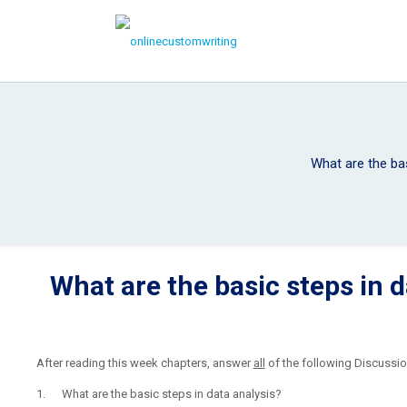
What are the bas
What are the basic steps in d
After reading this week chapters, answer
all
of the following Discussio
1. What are the basic steps in data analysis?