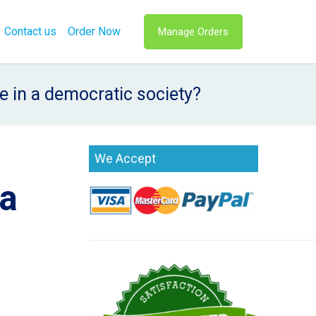
Contact us
Order Now
Manage Orders
e in a democratic society?
s
We Accept
 a