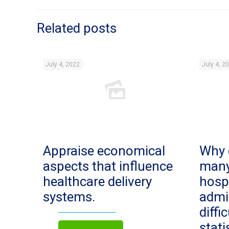
Related posts
July 4, 2022
July 4, 2
Appraise economical
Why 
aspects that influence
man
healthcare delivery
hosp
systems.
admi
diffi
stat