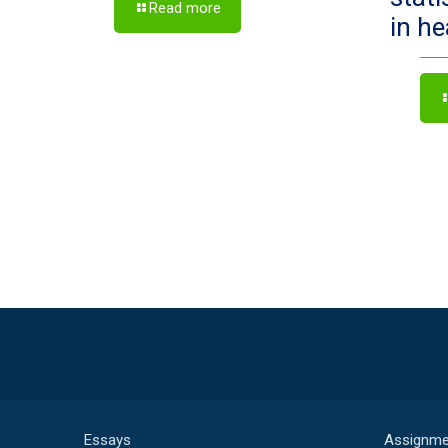
Read more
in h
Essays
Assignme