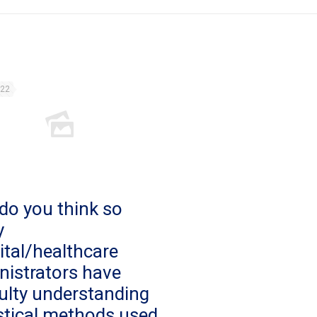
022
do you think so
y
ital/healthcare
nistrators have
culty understanding
istical methods used