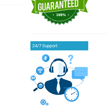
24/7 Support