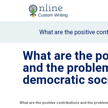
What are the positive con
What are the po
and the problem
democratic soc
What are the positive contributions and the problem