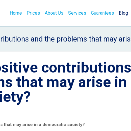
Home
Prices
About Us
Services
Guarantees
Blog
tributions and the problems that may aris
sitive contribution
s that may arise in
iety?
s that may arise in a democratic society?