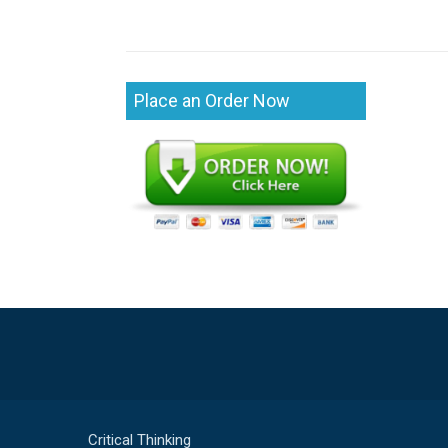
Place an Order Now
Critical Thinking