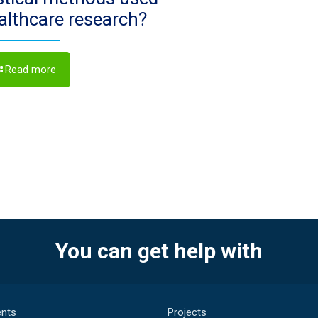
ealthcare research?
Read more
You can get help with
nts
Projects