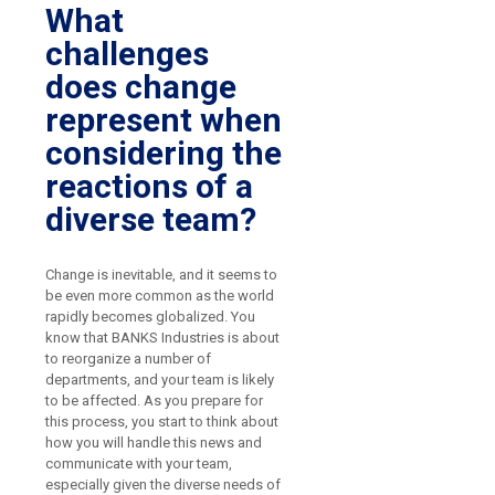
What
challenges
does change
represent when
considering the
reactions of a
diverse team?
Change is inevitable, and it seems to
be even more common as the world
rapidly becomes globalized. You
know that BANKS Industries is about
to reorganize a number of
departments, and your team is likely
to be affected. As you prepare for
this process, you start to think about
how you will handle this news and
communicate with your team,
especially given the diverse needs of