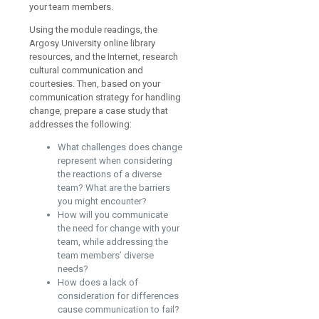
your team members.
Using the module readings, the
Argosy University online library
resources, and the Internet, research
cultural communication and
courtesies. Then, based on your
communication strategy for handling
change, prepare a case study that
addresses the following:
What challenges does change
represent when considering
the reactions of a diverse
team? What are the barriers
you might encounter?
How will you communicate
the need for change with your
team, while addressing the
team members’ diverse
needs?
How does a lack of
consideration for differences
cause communication to fail?