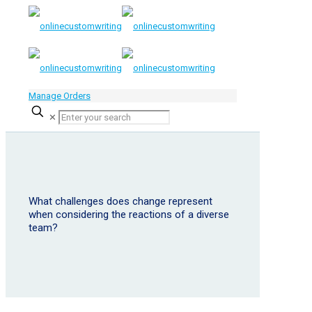
Manage Orders
✕
What challenges does change represent
when considering the reactions of a diverse
team?