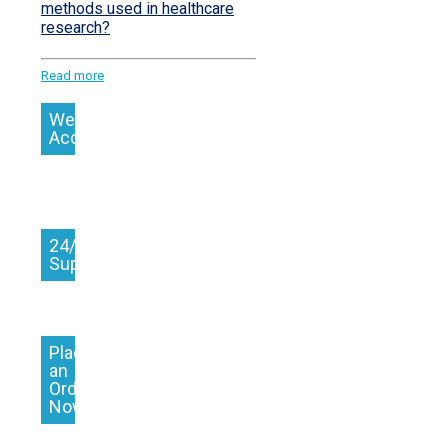
methods used in healthcare
research?
Read more
We
Accept
24/7
Support
Place
an
Order
Now