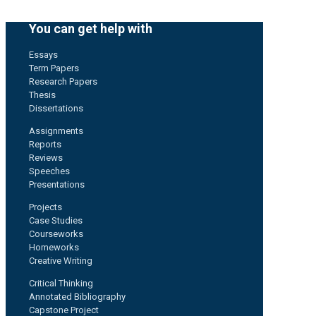
You can get help with
Essays
Term Papers
Research Papers
Thesis
Dissertations
Assignments
Reports
Reviews
Speeches
Presentations
Projects
Case Studies
Courseworks
Homeworks
Creative Writing
Critical Thinking
Annotated Bibliography
Capstone Project