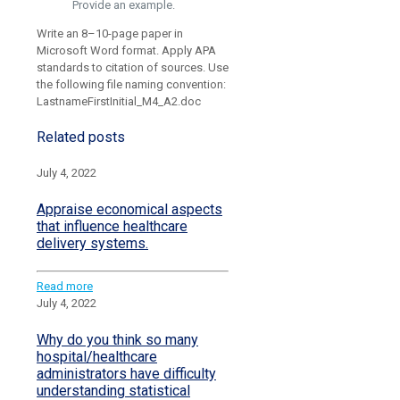
Provide an example.
Write an 8–10-page paper in
Microsoft Word format. Apply APA
standards to citation of sources. Use
the following file naming convention:
LastnameFirstInitial_M4_A2.doc
Related posts
July 4, 2022
Appraise economical aspects
that influence healthcare
delivery systems.
Read more
July 4, 2022
Why do you think so many
hospital/healthcare
administrators have difficulty
understanding statistical