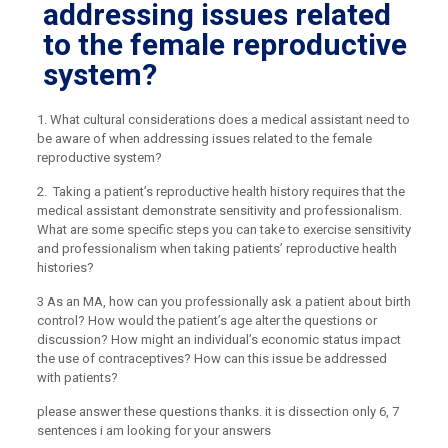
addressing issues related
to the female reproductive
system?
1. What cultural considerations does a medical assistant need to
be aware of when addressing issues related to the female
reproductive system?
2. Taking a patient’s reproductive health history requires that the
medical assistant demonstrate sensitivity and professionalism.
What are some specific steps you can take to exercise sensitivity
and professionalism when taking patients’ reproductive health
histories?
3 As an MA, how can you professionally ask a patient about birth
control? How would the patient’s age alter the questions or
discussion? How might an individual’s economic status impact
the use of contraceptives? How can this issue be addressed
with patients?
please answer these questions thanks. it is dissection only 6, 7
sentences i am looking for your answers