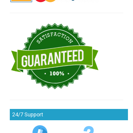
24/7 Support