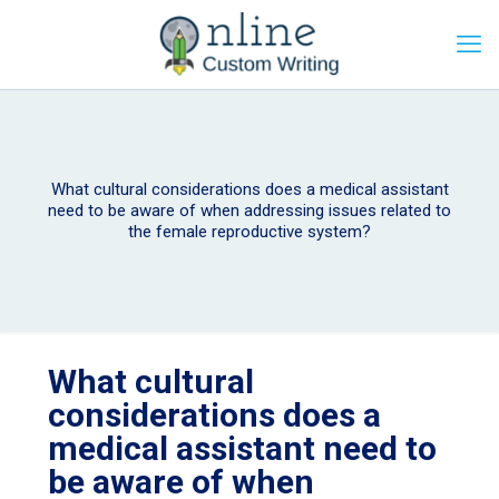
What cultural considerations does a medical assistant
need to be aware of when addressing issues related to
the female reproductive system?
What cultural
considerations does a
medical assistant need to
be aware of when