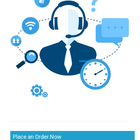
Place an Order Now