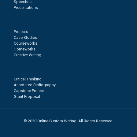
Speeches
Presentations
Projects
Case Studies
Courseworks
Homeworks
Creative Writing
Critical Thinking
Annotated Bibliography
Capstone Project
Grant Proposal
© 2020 Online Custom Writing. All Rights Reserved.