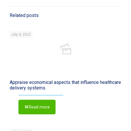
Related posts
July 4, 2022
Appraise economical aspects that influence healthcare
delivery systems.
Read more