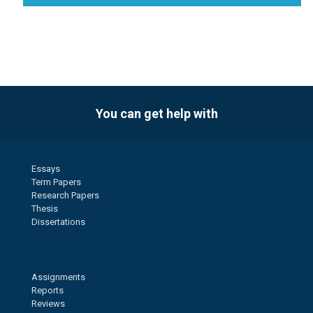
You can get help with
Essays
Term Papers
Research Papers
Thesis
Dissertations
Assignments
Reports
Reviews