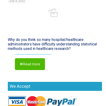
July 4, 2022
Why do you think so many hospital/healthcare
administrators have difficulty understanding statistical
methods used in healthcare research?
Read more
We Accept