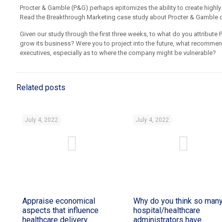
Procter & Gamble (P&G) perhaps epitomizes the ability to create highl
Read the Breakthrough Marketing case study about Procter & Gamble on 
Given our study through the first three weeks, to what do you attribute P
grow its business? Were you to project into the future, what recomm
executives, especially as to where the company might be vulnerable?
Related posts
July 4, 2022
July 4, 2022
Appraise economical
Why do you think so man
aspects that influence
hospital/healthcare
healthcare delivery
administrators have