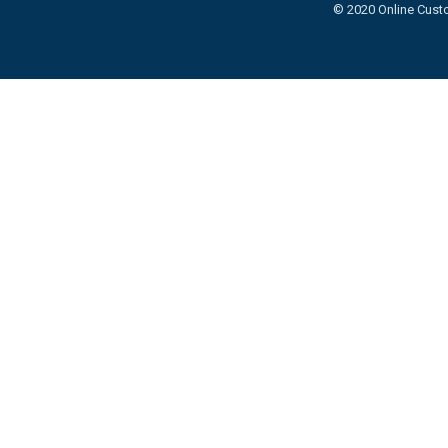
© 2020 Online Custo