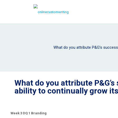
What do you attribute P&G’s success a
What do you attribute P&G’s 
ability to continually grow i
Week 3 DQ 1 Branding