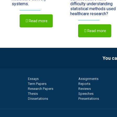
systems.
difficulty understanding
statistical methods used 
healthcare research?
Read more
Read more
You ca
Essays
Assignments
Term Papers
Reports
Research Papers
Reviews
Thesis
Speeches
Dissertations
Presentations