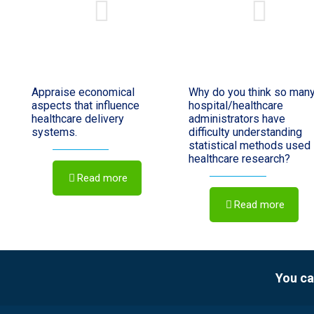
Appraise economical
Why do you think so man
aspects that influence
hospital/healthcare
healthcare delivery
administrators have
systems.
difficulty understanding
statistical methods used 
healthcare research?
Read more
Read more
You ca