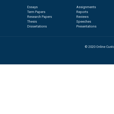
Essays
Assignments
Term Papers
Reports
Research Papers
Reviews
Thesis
Speeches
Dissertations
Presentations
© 2020 Online Custo