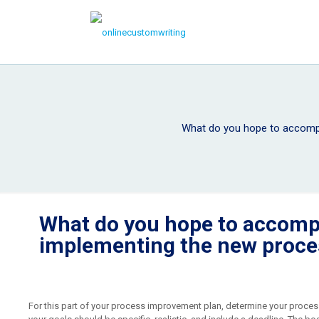
What do you hope to accompl
What do you hope to accomp
implementing the new proce
For this part of your process improvement plan, determine your process