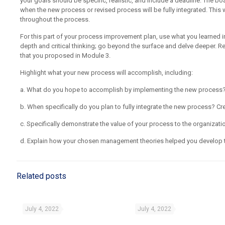
your goals should be specific, realistic, and include a deadline. The b
when the new process or revised process will be fully integrated. This w
throughout the process.
For this part of your process improvement plan, use what you learned 
depth and critical thinking; go beyond the surface and delve deeper. R
that you proposed in Module 3.
Highlight what your new process will accomplish, including:
a. What do you hope to accomplish by implementing the new process
b. When specifically do you plan to fully integrate the new process? Cre
c. Specifically demonstrate the value of your process to the organizati
d. Explain how your chosen management theories helped you develop t
Related posts
July 4, 2022
July 4, 2022