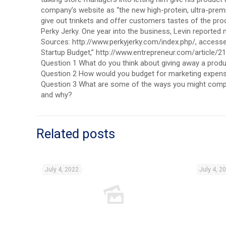
company’s website as “the new high-protein, ultra-premiu
give out trinkets and offer customers tastes of the prod
Perky Jerky. One year into the business, Levin reported ne
Sources: http://www.perkyjerky.com/index.php/, accessed A
Startup Budget,” http://www.entrepreneur.com/article/2
Question 1 What do you think about giving away a produc
Question 2 How would you budget for marketing expense
Question 3 What are some of the ways you might comp
and why?
Related posts
July 4, 2022
July 4, 2