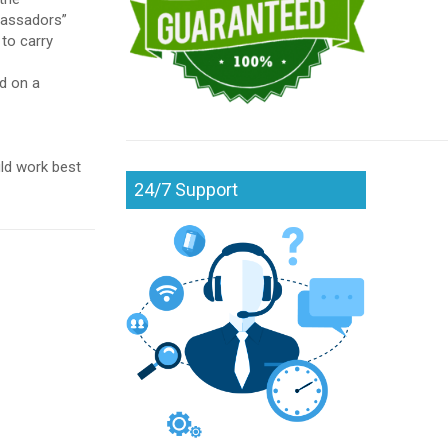
mbassadors”
 to carry
nd on a
ld work best
24/7 Support