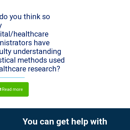
do you think so
y
ital/healthcare
nistrators have
culty understanding
istical methods used
ealthcare research?
Read more
You can get help with