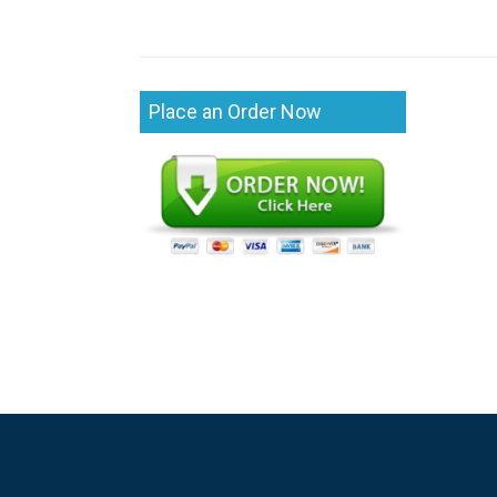
Place an Order Now