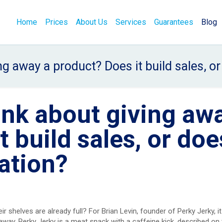
Home
Prices
About Us
Services
Guarantees
Blog
g away a product? Does it build sales, o
ink about giving aw
 build sales, or does
ation?
r shelves are already full? For Brian Levin, founder of Perky Jerky, i
 away. Perky Jerky is a meat snack with a caffeine kick, described on