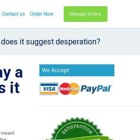
Contact us
Order Now
Manage Orders
r does it suggest desperation?
ay a
We Accept
 it
t meant
 the