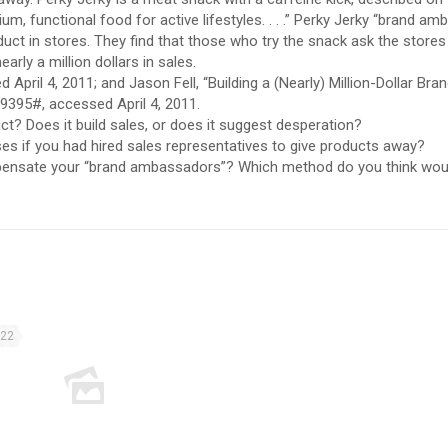
m, functional food for active lifestyles. . . .” Perky Jerky “brand a
uct in stores. They find that those who try the snack ask the stores
arly a million dollars in sales.
pril 4, 2011; and Jason Fell, “Building a (Nearly) Million-Dollar Bra
19395#, accessed April 4, 2011.
t? Does it build sales, or does it suggest desperation?
s if you had hired sales representatives to give products away?
ensate your “brand ambassadors”? Which method do you think wou
022