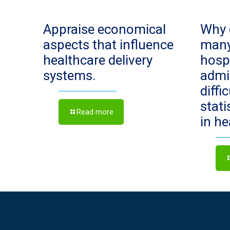
Appraise economical
Why 
aspects that influence
man
healthcare delivery
hosp
systems.
admi
diffi
stat
Read more
in h