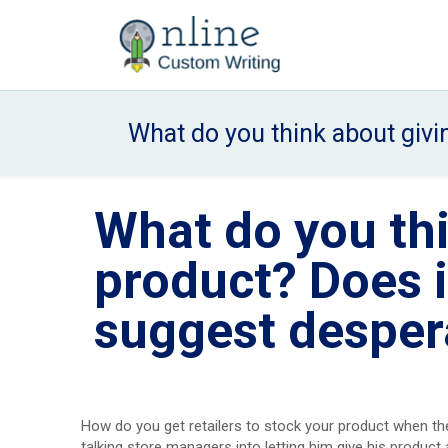
What do you think about givin
What do you th
product? Does it
suggest desper
How do you get retailers to stock your product when thei
talking store managers into letting him give his product