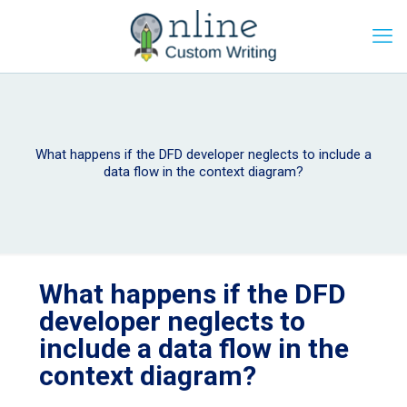
What happens if the DFD developer neglects to include a
data flow in the context diagram?
What happens if the DFD
developer neglects to
include a data flow in the
context diagram?