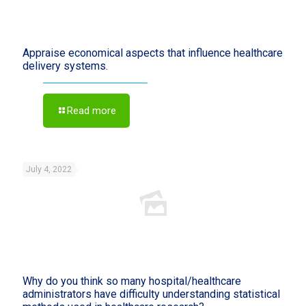
Appraise economical aspects that influence healthcare
delivery systems.
Read more
July 4, 2022
Why do you think so many hospital/healthcare
administrators have difficulty understanding statistical