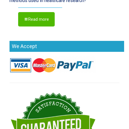
methods used in healthcare research?
Read more
We Accept