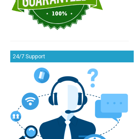
24/7 Support