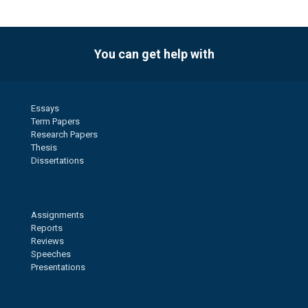
You can get help with
Essays
Term Papers
Research Papers
Thesis
Dissertations
Assignments
Reports
Reviews
Speeches
Presentations