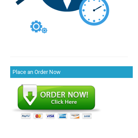
Place an Order Now