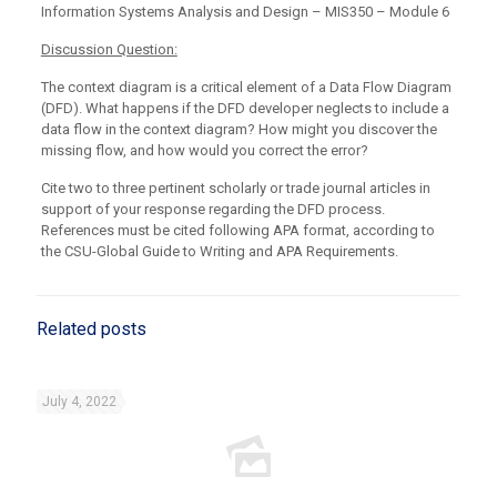
Information Systems Analysis and Design – MIS350 – Module 6
Discussion Question:
The context diagram is a critical element of a Data Flow Diagram
(DFD). What happens if the DFD developer neglects to include a
data flow in the context diagram? How might you discover the
missing flow, and how would you correct the error?
Cite two to three pertinent scholarly or trade journal articles in
support of your response regarding the DFD process.
References must be cited following APA format, according to
the CSU-Global Guide to Writing and APA Requirements.
Related posts
July 4, 2022