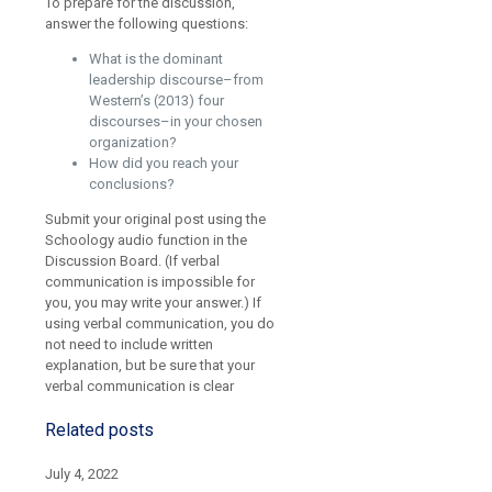
To prepare for the discussion,
answer the following questions:
What is the dominant
leadership discourse–from
Western’s (2013) four
discourses–in your chosen
organization?
How did you reach your
conclusions?
Submit your original post using the
Schoology audio function in the
Discussion Board. (If verbal
communication is impossible for
you, you may write your answer.) If
using verbal communication, you do
not need to include written
explanation, but be sure that your
verbal communication is clear
Related posts
July 4, 2022