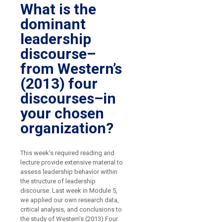
What is the
dominant
leadership
discourse–
from Western’s
(2013) four
discourses–in
your chosen
organization?
This week’s required reading and
lecture provide extensive material to
assess leadership behavior within
the structure of leadership
discourse. Last week in Module 5,
we applied our own research data,
critical analysis, and conclusions to
the study of Western’s (2013) Four