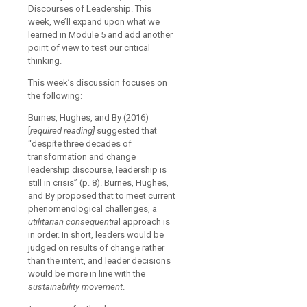
Discourses of Leadership. This
week, we’ll expand upon what we
learned in Module 5 and add another
point of view to test our critical
thinking.
This week’s discussion focuses on
the following:
Burnes, Hughes, and By (2016)
[
required reading]
suggested that
“despite three decades of
transformation and change
leadership discourse, leadership is
still in crisis” (p. 8). Burnes, Hughes,
and By proposed that to meet current
phenomenological challenges, a
utilitarian consequentia
l approach is
in order. In short, leaders would be
judged on results of change rather
than the intent, and leader decisions
would be more in line with the
sustainability movement
.