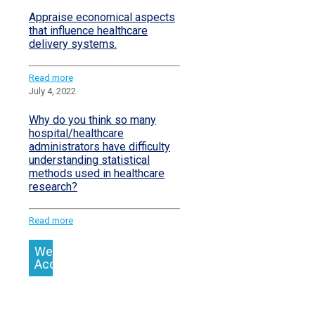
Appraise economical aspects
that influence healthcare
delivery systems.
Read more
July 4, 2022
Why do you think so many
hospital/healthcare
administrators have difficulty
understanding statistical
methods used in healthcare
research?
Read more
We
Accept