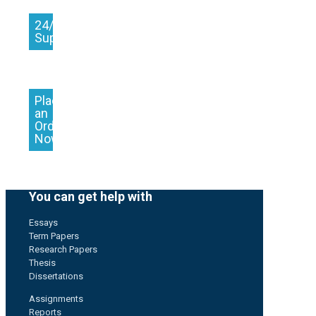
24/7
Support
Place
an
Order
Now
You can get help with
Essays
Term Papers
Research Papers
Thesis
Dissertations
Assignments
Reports