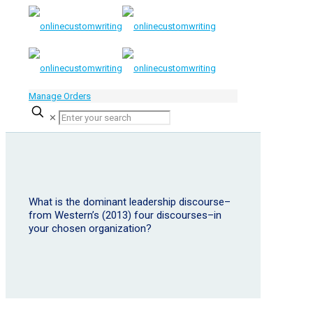
Manage Orders
✕
What is the dominant leadership discourse–
from Western’s (2013) four discourses–in
your chosen organization?