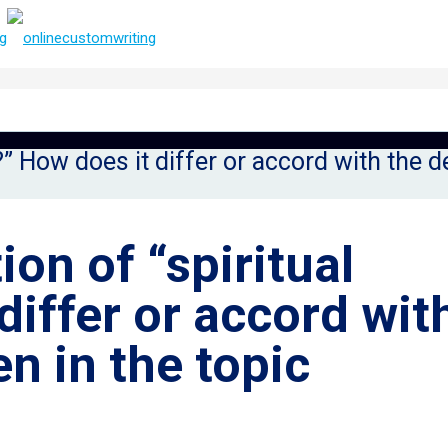
e?” How does it differ or accord with the d
ion of “spiritual
differ or accord wit
en in the topic