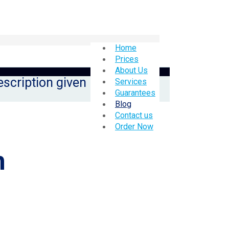
Home
Prices
About Us
escription given
Services
Guarantees
Blog
Contact us
Order Now
h