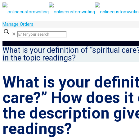
Manage Orders
✕
What is your definition of “spiritual car
in the topic readings?
What is your definit
care?” How does it 
the description giv
readings?