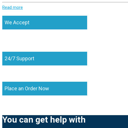
Read more
We Accept
24/7 Support
Place an Order Now
You can get help with