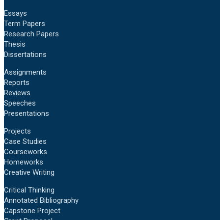
Essays
Term Papers
Research Papers
Thesis
Dissertations
Assignments
Reports
Reviews
Speeches
Presentations
Projects
Case Studies
Courseworks
Homeworks
Creative Writing
Critical Thinking
Annotated Bibliography
Capstone Project