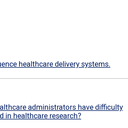
uence healthcare delivery systems.
lthcare administrators have difficulty
d in healthcare research?