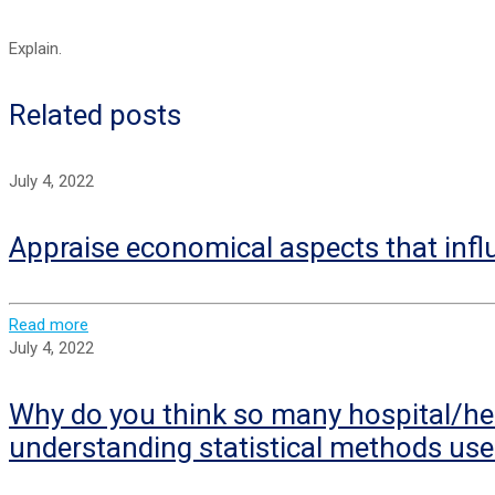
Explain.
Related posts
July 4, 2022
Appraise economical aspects that infl
Read more
July 4, 2022
Why do you think so many hospital/hea
understanding statistical methods use