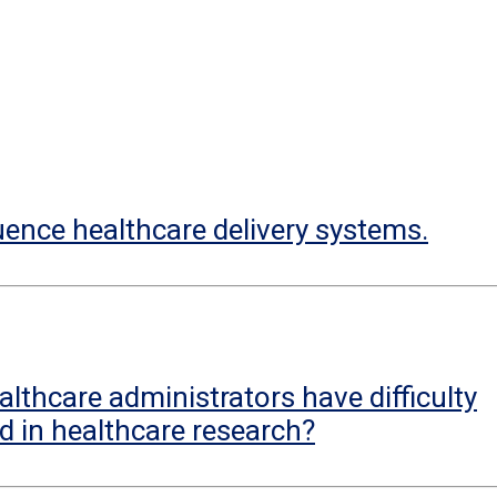
uence healthcare delivery systems.
lthcare administrators have difficulty
d in healthcare research?