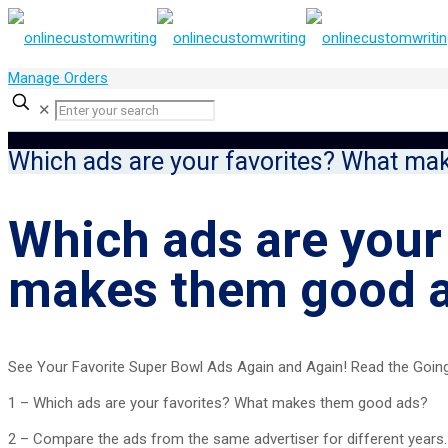
Manage Orders
✕
Which ads are your favorites? What ma
Which ads are your
makes them good 
See Your Favorite Super Bowl Ads Again and Again! Read the Going 
1 – Which ads are your favorites? What makes them good ads?
2 – Compare the ads from the same advertiser for different years