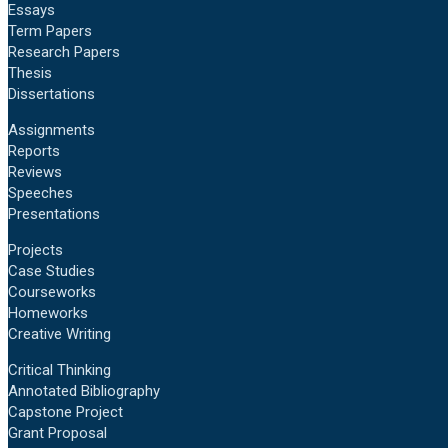
Essays
Term Papers
Research Papers
Thesis
Dissertations
Assignments
Reports
Reviews
Speeches
Presentations
Projects
Case Studies
Courseworks
Homeworks
Creative Writing
Critical Thinking
Annotated Bibliography
Capstone Project
Grant Proposal