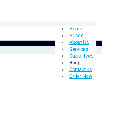
Home
Prices
About Us
Services
Guarantees
Blog
Contact us
Order Now