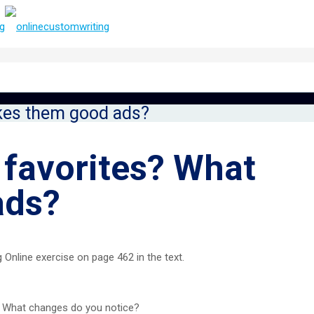
kes them good ads?
 favorites? What
ads?
Online exercise on page 462 in the text.
. What changes do you notice?