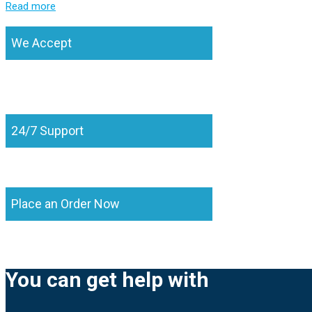
Read more
We Accept
24/7 Support
Place an Order Now
You can get help with