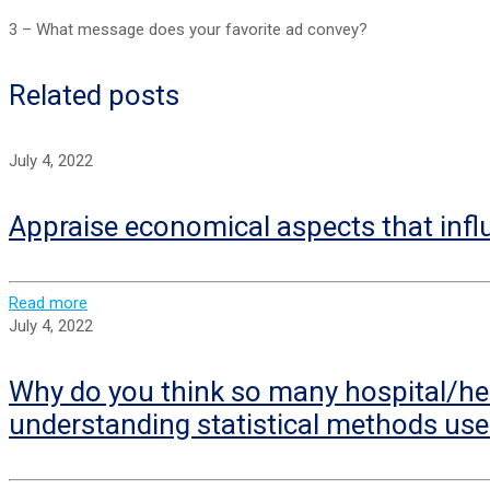
3 – What message does your favorite ad convey?
Related posts
July 4, 2022
Appraise economical aspects that infl
Read more
July 4, 2022
Why do you think so many hospital/hea
understanding statistical methods use