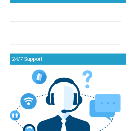
24/7 Support