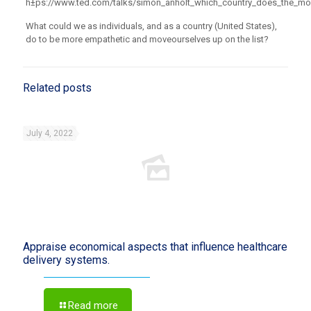
h±ps://www.ted.com/talks/simon_anholt_which_country_does_the_mo
What could we as individuals, and as a country (United States),
do to be more empathetic and move
ourselves up on the list?
Related posts
July 4, 2022
Appraise economical aspects that influence healthcare
delivery systems.
Read more