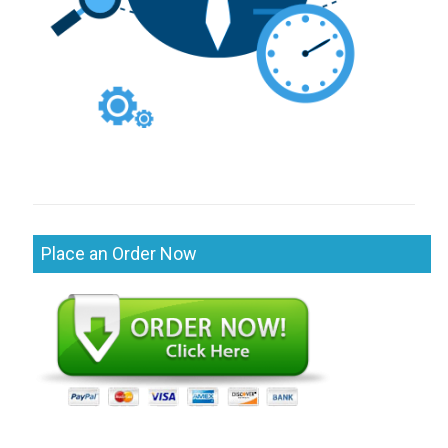
Place an Order Now