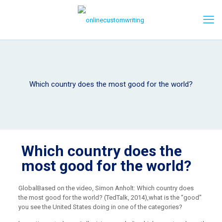
Which country does the most good for the world?
Which country does the
most good for the world?
Global
Based on the video, Simon Anholt: Which country does
the most good for the world? (TedTalk, 2014),
what is the “good”
you see the United States doing in one of the categories?