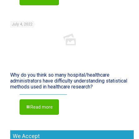
July 4, 2022
Why do you think so many hospital/healthcare
administrators have difficulty understanding statistical
methods used in healthcare research?
Read more
We Accept