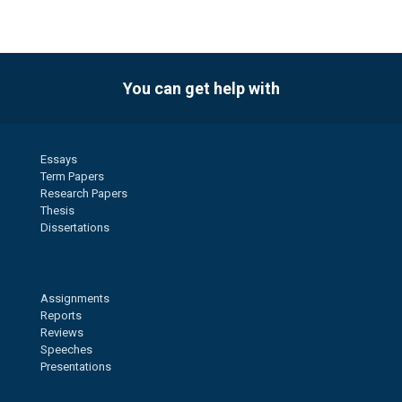
You can get help with
Essays
Term Papers
Research Papers
Thesis
Dissertations
Assignments
Reports
Reviews
Speeches
Presentations